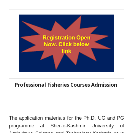
Professional Fisheries Courses Admission
The application materials for the Ph.D.
UG and PG
programme at Sher-e-Kashmir University of