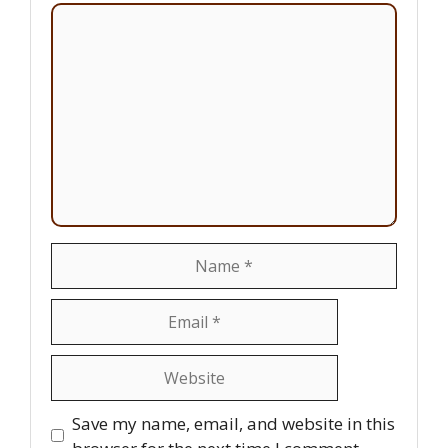
Comment
Name
Email
Website
Save my name, email, and website in this