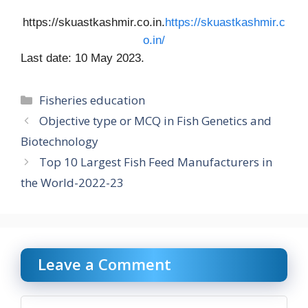
https://skuastkashmir.co.in.
https://skuastkashmir.c
o.in/
Last date: 10 May 2023.
Categories
Fisheries education
Objective type or MCQ in Fish Genetics and
Biotechnology
Top 10 Largest Fish Feed Manufacturers in
the World-2022-23
Leave a Comment