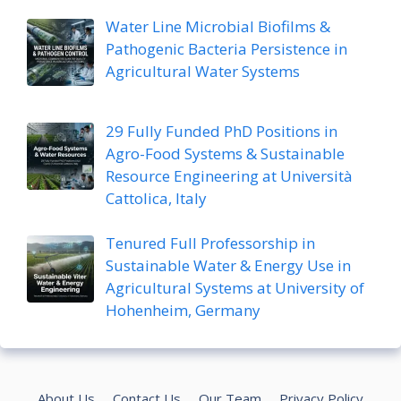
Water Line Microbial Biofilms &
Pathogenic Bacteria Persistence in
Agricultural Water Systems
29 Fully Funded PhD Positions in
Agro-Food Systems & Sustainable
Resource Engineering at Università
Cattolica, Italy
Tenured Full Professorship in
Sustainable Water & Energy Use in
Agricultural Systems at University of
Hohenheim, Germany
About Us
Contact Us
Our Team
Privacy Policy