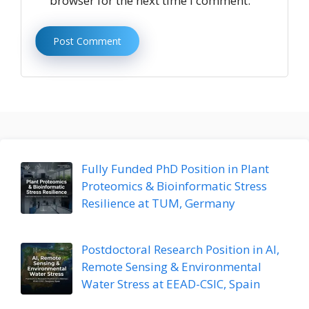
browser for the next time I comment.
Fully Funded PhD Position in Plant
Proteomics & Bioinformatic Stress
Resilience at TUM, Germany
Postdoctoral Research Position in AI,
Remote Sensing & Environmental
Water Stress at EEAD-CSIC, Spain