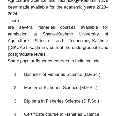
Agriculture Science and Technology-Kashmir have
been made available for the academic years 2023–
2024.
There
are several fisheries courses available for
admission at
Sher-e-Kashmir University of
Agriculture Science and Technology-Kashmir
((SKUAST-Kashmir)
, both at the undergraduate and
postgraduate levels.
Some popular fisheries courses in India include:
1.
Bachelor of Fisheries Science (B.F.Sc.)
2.
Master of Fisheries Science (M.F.Sc.)
3.
Diploma in Fisheries Science (D.F.Sc.)
4.
Certificate course in Fisheries Science