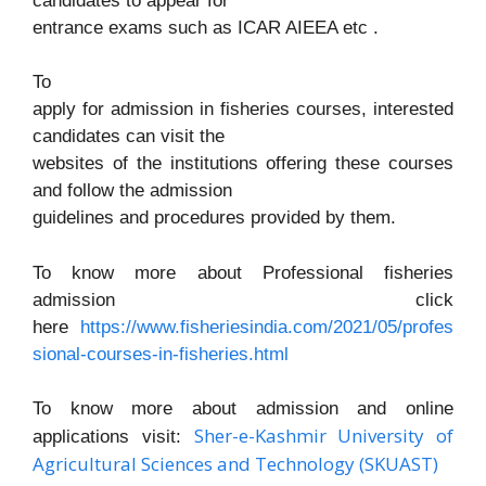
candidates to appear for
entrance exams such as ICAR AIEEA etc .
To
apply for admission in fisheries courses, interested
candidates can visit the
websites of the institutions offering these courses
and follow the admission
guidelines and procedures provided by them.
To know more about Professional fisheries
admission click
here
https://www.fisheriesindia.com/2021/05/profes
sional-courses-in-fisheries.html
To know more about admission and online
Sher-e-Kashmir University of
applications visit:
Agricultural Sciences and Technology (SKUAST)