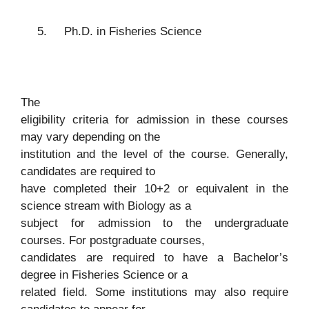
5.
Ph.D. in Fisheries Science
The
eligibility criteria for admission in these courses
may vary depending on the
institution and the level of the course. Generally,
candidates are required to
have completed their 10+2 or equivalent in the
science stream with Biology as a
subject for admission to the undergraduate
courses. For postgraduate courses,
candidates are required to have a Bachelor’s
degree in Fisheries Science or a
related field. Some institutions may also require