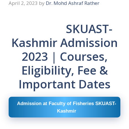
April 2, 2023
by
Dr. Mohd Ashraf Rather
SKUAST-
Kashmir Admission
2023 | Courses,
Eligibility, Fee &
Important Dates
Admission at Faculty of Fisheries SKUAST-
Kashmir