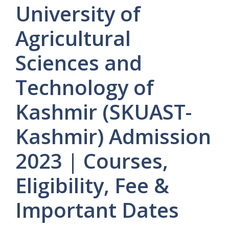
University of
Agricultural
Sciences and
Technology of
Kashmir (SKUAST-
Kashmir) Admission
2023 | Courses,
Eligibility, Fee &
Important Dates