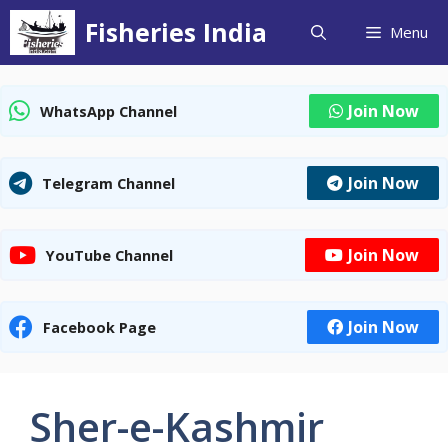
Skip
Fisheries India
Menu
to
content
Join Now
WhatsApp Channel
Join Now
Telegram Channel
Join Now
YouTube Channel
Join Now
Facebook Page
Sher-e-Kashmir