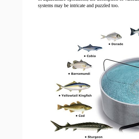
systems may be intricate and puzzled too.