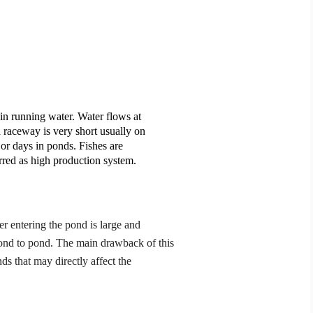
h in running water. Water flows at
 a raceway is very short usually on
 or days in ponds. Fishes are
rred as high production system.
r entering the pond is large and
ond to pond. The main drawback of this
nds that may directly affect the