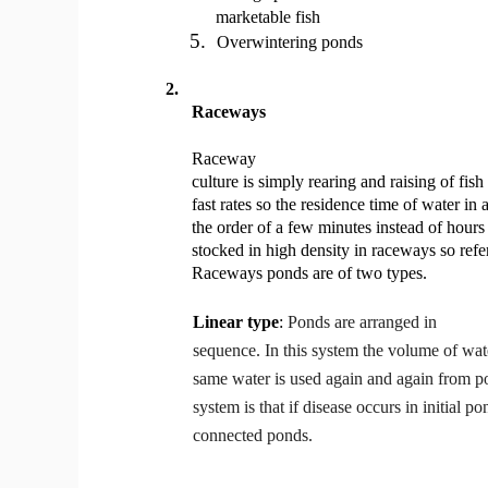
marketable fish
5.
Overwintering ponds
2.
Raceways
Raceway
culture is simply rearing and raising of fis
fast rates so the residence time of water in
the order of a few minutes instead of hours
stocked in high density in raceways so refe
Raceways ponds are of two types.
Linear type
:
Ponds are arranged in
sequence. In this system the volume of wate
same water is used again and again from p
system is that if disease occurs in initial po
connected ponds.