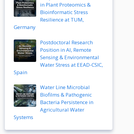
in Plant Proteomics &
Bioinformatic Stress
Resilience at TUM,
Germany
Postdoctoral Research
Position in AI, Remote
Sensing & Environmental
Water Stress at EEAD-CSIC,
Spain
Water Line Microbial
Biofilms & Pathogenic
Bacteria Persistence in
Agricultural Water
Systems