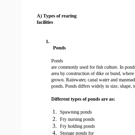
A) Types of rearing
facilities
1.
Ponds
Ponds
are commonly used for fish culture. In pond
area by construction of dike or bund, where
grown. Rainwater, canal water and manmade 
ponds. Ponds differs widely in size, shape, 
Different types of ponds are as:
1.
Spawning ponds
2.
Fry nursing ponds
3.
Fry holding ponds
4.
Storage ponds for