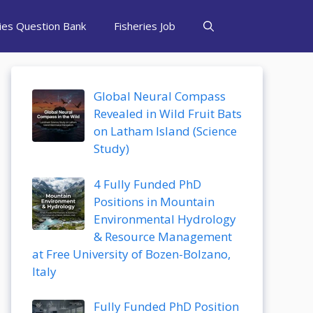
ries Question Bank
Fisheries Job
Global Neural Compass
Revealed in Wild Fruit Bats
on Latham Island (Science
Study)
4 Fully Funded PhD
Positions in Mountain
Environmental Hydrology
& Resource Management
at Free University of Bozen-Bolzano,
Italy
Fully Funded PhD Position