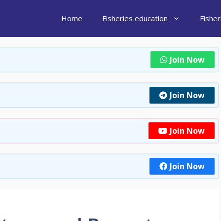
Home
Fisheries education
Fishe
Join Now
Join Now
Join Now
Join Now