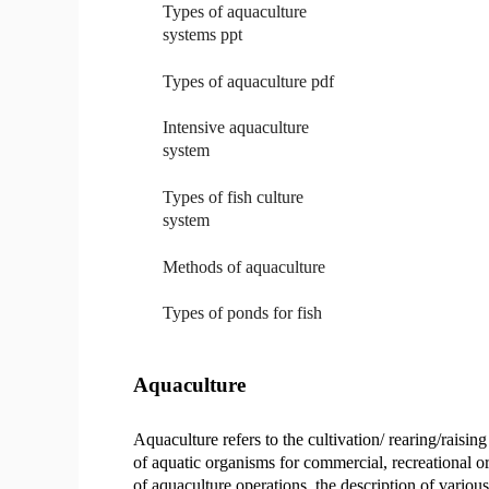
Types of aquaculture
systems ppt
Types of aquaculture pdf
Intensive aquaculture
system
Types of fish culture
system
Methods of aquaculture
Types of ponds for fish
Aquaculture
Aquaculture refers to the cultivation/ rearing/raising
of aquatic organisms for commercial, recreational or
of aquaculture operations, the description of variou