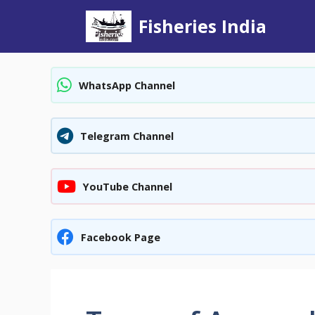
Skip
Fisheries India
to
content
WhatsApp Channel
Telegram Channel
YouTube Channel
Facebook Page