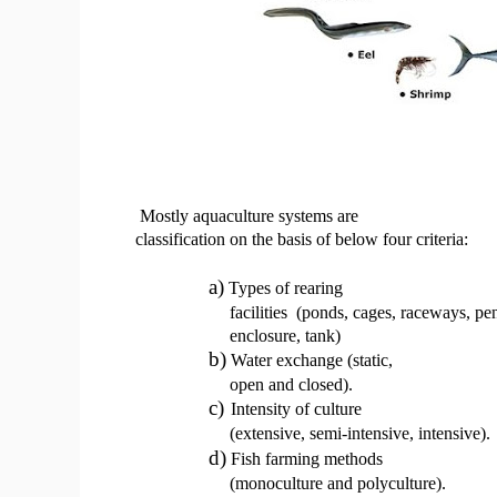
Mostly aquaculture systems are
classification on the basis of below four criteria:
a)
Types of rearing
facilities
(ponds, cages, raceways, pen
enclosure, tank)
b)
Water exchange (static,
open and closed).
c)
Intensity of culture
(extensive, semi-intensive, intensive).
d)
Fish farming methods
(monoculture and polyculture).