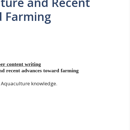
lture and Recent
d Farming
er content writing
and recent advances toward farming
d Aquaculture knowledge.