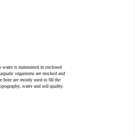
s water is maintained in enclosed
 aquatic organisms are stocked and
bore are mostly used to fill the
topography, water and soil quality.