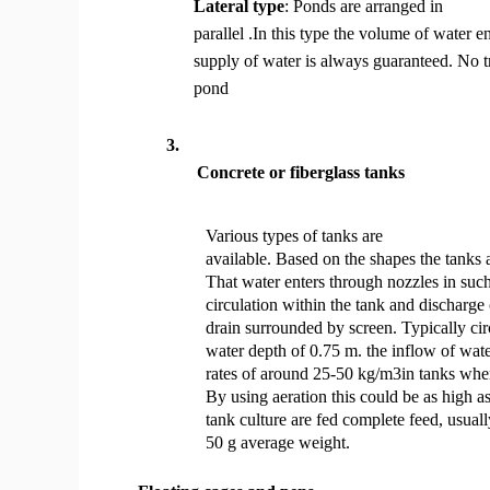
Lateral type
: Ponds are arranged in
parallel .In this type the volume of water e
supply of water is always guaranteed. No t
pond
3.
Concrete or fiberglass tanks
Various types of tanks are
available. Based on the shapes the tanks a
That water enters through nozzles in such
circulation within the tank and discharge
drain surrounded by screen. Typically cir
water depth of 0.75 m. the inflow of wat
rates of around 25-50 kg/m3in tanks wher
By using aeration this could be as high 
tank culture are fed complete feed, usual
50 g average weight.