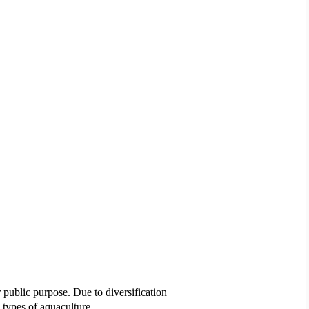
 public purpose. Due to diversification
s types of aquaculture