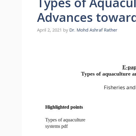
Types of Aquacu
Advances towar
April 2, 2021
by
Dr. Mohd Ashraf Rather
E-pap
Types of aquaculture 
Fisheries an
Highlighted points
Types of aquaculture
systems pdf