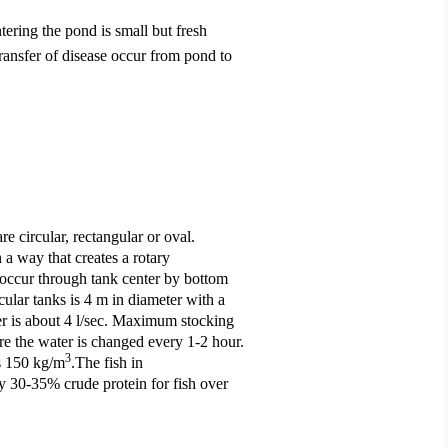
ntering the pond is small but fresh
ransfer of disease occur from pond to
re circular, rectangular or oval.
 a way that creates a rotary
 occur through tank center by bottom
cular tanks is 4 m in diameter with a
er is about 4 l/sec. Maximum stocking
e the water is changed every 1-2 hour.
3
as 150 kg/m
.The fish in
ly 30-35% crude protein for fish over