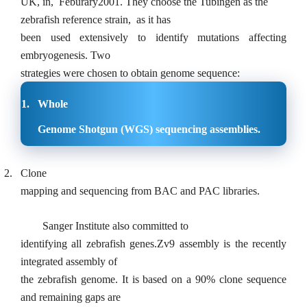
UK, in,
Feburary2001. They choose the Tubingen as the
zebrafish reference strain,
as it has
been used extensively to identify mutations affecting
embryogenesis. Two
strategies were chosen to obtain genome sequence:
1.
Whole
Genome Shotgun (WGS) sequencing assemblies.
2.
Clone
mapping and sequencing from BAC and PAC libraries.
Sanger Institute also committed to
identifying all zebrafish genes.Zv9 assembly is the recently
integrated assembly of
the zebrafish genome. It is based on a 90% clone sequence
and remaining gaps are