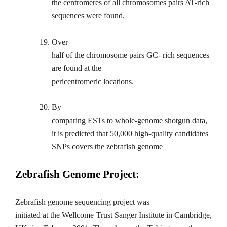
the centromeres of all chromosomes pairs AT-rich
sequences were found.
19.
Over
half of the chromosome pairs GC- rich sequences
are found at the
pericentromeric locations.
20.
By
comparing ESTs to whole-genome shotgun data,
it is predicted that 50,000 high-quality candidates
SNPs covers the zebrafish genome
Zebrafish Genome Project:
Zebrafish genome sequencing project was
initiated at the Wellcome Trust Sanger Institute in Cambridge,