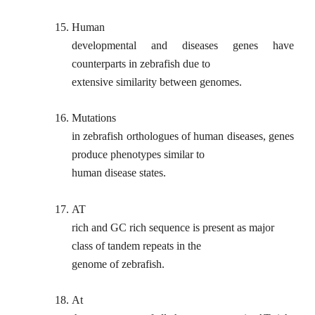
15.
Human
developmental and diseases genes have
counterparts in zebrafish due to
extensive similarity between genomes.
16.
Mutations
in zebrafish orthologues of human diseases, genes
produce phenotypes similar to
human disease states.
17.
AT
rich and GC rich sequence is present as major
class of tandem repeats in the
genome of zebrafish.
18.
At