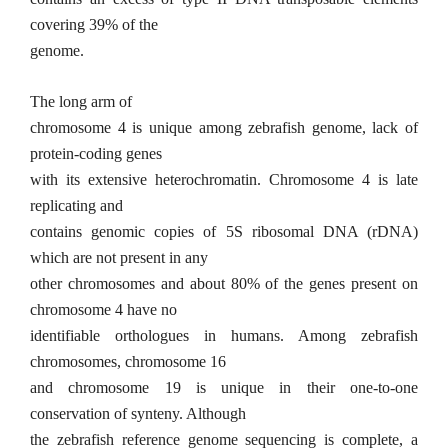
covering 39% of the
genome.
The long arm of
chromosome 4 is unique among zebrafish genome, lack of
protein-coding genes
with its extensive heterochromatin. Chromosome 4 is late
replicating and
contains genomic copies of 5S ribosomal DNA (rDNA)
which are not present in any
other chromosomes and about 80% of the genes present on
chromosome 4 have no
identifiable orthologues in humans. Among zebrafish
chromosomes, chromosome 16
and chromosome 19 is unique in their one-to-one
conservation of synteny. Although
the zebrafish reference genome sequencing is complete, a