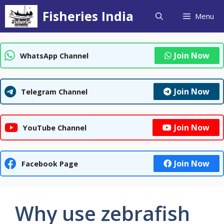
Skip
Fisheries India
Menu
to
content
Join Now
WhatsApp Channel
Join Now
Telegram Channel
Join Now
YouTube Channel
Join Now
Facebook Page
Why use zebrafish