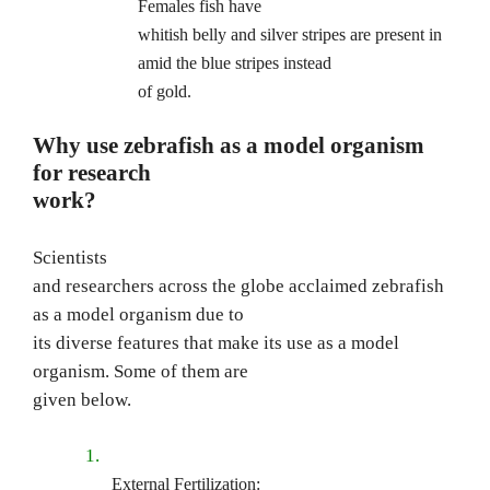
Females fish have
whitish belly and silver stripes are present in
amid the blue stripes instead
of gold.
Why use zebrafish as a model organism
for research
work?
Scientists
and researchers across the globe acclaimed zebrafish
as a model organism due to
its diverse features that make its use as a model
organism. Some of them are
given below.
1.
External Fertilization: