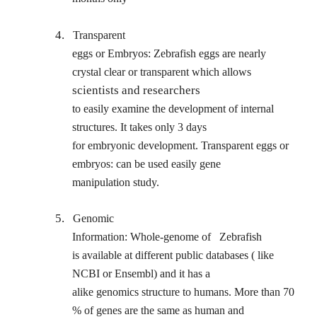
4.
Transparent
eggs or Embryos: Zebrafish eggs are nearly
crystal clear or transparent which allows
scientists and researchers
to easily examine the development of internal
structures. It takes only 3 days
for embryonic development. Transparent eggs or
embryos: can be used easily gene
manipulation study.
5.
Genomic
Information: Whole-genome of
Zebrafish
is available at different public databases ( like
NCBI or Ensembl) and it has a
alike genomics structure to humans. More than 70
% of genes are the same as human and