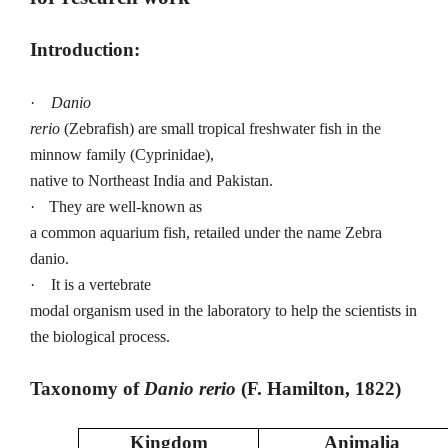
Introduction:
·
Danio
rerio
(Zebrafish)
are small tropical freshwater fish in the
minnow family (Cyprinidae),
native to Northeast India and Pakistan.
·
They are well-known as
a common aquarium fish, retailed under the name Zebra
danio.
·
It is a vertebrate
modal organism used in the laboratory to help the scientists in
the biological process.
Taxonomy of
Danio rerio
(F. Hamilton, 1822)
Kingdom
Animalia