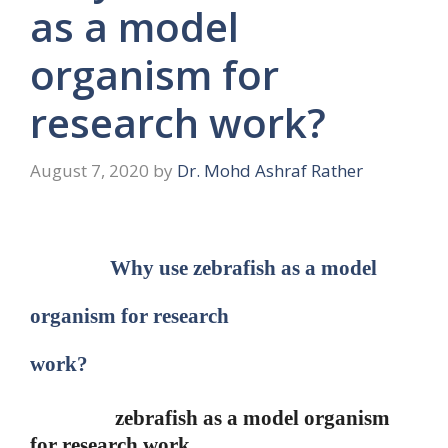
as a model
organism for
research work?
August 7, 2020
by
Dr. Mohd Ashraf Rather
Why use zebrafish as a model
organism for research
work?
zebrafish as a model organism
for research work