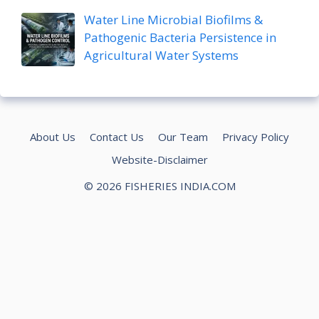
Water Line Microbial Biofilms &
Pathogenic Bacteria Persistence in
Agricultural Water Systems
About Us
Contact Us
Our Team
Privacy Policy
Website-Disclaimer
© 2026 FISHERIES INDIA.COM