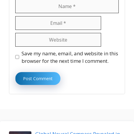
Name
Email
Website
Save my name, email, and website in this
browser for the next time I comment.
Global Neural Compass Revealed in