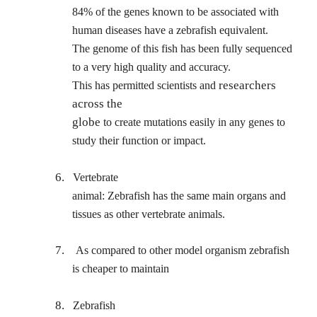
84% of the genes known to be associated with
human diseases have a zebrafish equivalent.
The genome of this fish has been fully sequenced
to a very high quality and accuracy.
researchers
This has permitted scientists and
across the
globe
to create mutations easily in any genes to
study their function or impact.
6.
Vertebrate
animal: Zebrafish has the same main organs and
tissues as other vertebrate animals.
7.
As compared to other model organism zebrafish
is cheaper to maintain
8.
Zebrafish