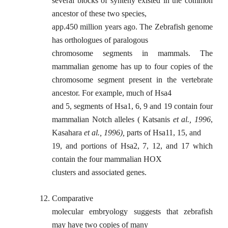
several blocks of synteny existed in the common
ancestor of these two species,
app.450 million years ago. The Zebrafish genome
has orthologues of paralogous
chromosome segments in mammals. The
mammalian genome has up to four copies of the
chromosome segment present in the vertebrate
ancestor. For example, much of Hsa4
and 5, segments of Hsa1, 6, 9 and 19 contain four
mammalian Notch alleles ( Katsanis
et al., 1996
,
Kasahara
et al., 1996),
parts of Hsa11, 15, and
19, and portions of Hsa2, 7, 12, and 17 which
contain the four mammalian HOX
clusters and associated genes.
12.
Comparative
molecular embryology suggests that zebrafish
may have two copies of many