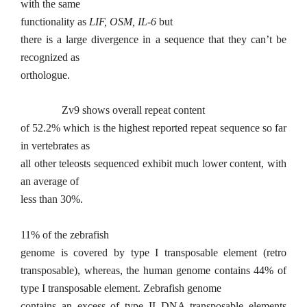
with the same
functionality as
LIF, OSM, IL-6
but
there is a large divergence in a sequence that they can’t be
recognized as
orthologue.
Zv9 shows overall repeat content
of 52.2% which is the highest reported repeat sequence so far
in vertebrates as
all other teleosts sequenced exhibit much lower content, with
an average of
less than 30%.
11% of the zebrafish
genome is covered by type I transposable element (retro
transposable), whereas, the human genome contains 44% of
type I transposable element. Zebrafish genome
contains an excess of type II DNA transposable elements