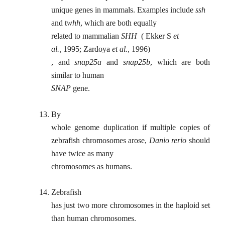
unique genes in mammals. Examples include
ssh
and t
whh
, which are both equally
related to mammalian
SHH
( Ekker S
et
al.,
1995; Zardoya
et al.,
1996)
, and
snap25a
and
snap25b
, which are both
similar to human
SNAP
gene.
13.
By
whole genome duplication if multiple copies of
zebrafish chromosomes arose,
Danio rerio
should
have twice as many
chromosomes as humans.
14.
Zebrafish
has just two more chromosomes in the haploid set
than human chromosomes.