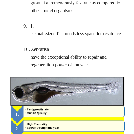
grow at a tremendously fast rate as compared to
other model organisms.
9.
It
is small-sized fish needs less space for residence
10.
Zebrafish
have the exceptional ability to repair and
regeneration power of
muscle