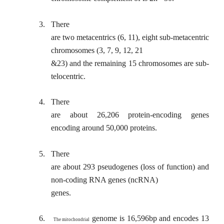
3.
There
are two metacentrics (6, 11), eight sub-metacentric
chromosomes (3, 7, 9, 12, 21
&23) and the remaining 15 chromosomes are sub-
telocentric.
4.
There
are about 26,206 protein-encoding genes
encoding around 50,000 proteins.
5.
There
are about 293 pseudogenes (loss of function) and
non-coding RNA genes (ncRNA)
genes.
6.
genome is 16,596bp and encodes 13
The mitochondrial