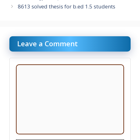
8613 solved thesis for b.ed 1.5 students
Leave a Comment
Comment