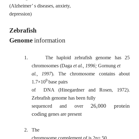
(Alzheimer’ s diseases, anxiety,
depression)
Zebrafish
Genome
information
1.
The haploid zebrafish genome has 25
chromosomes (Daga
et al., 1996;
Gornung
et
al., 1997
). The chromosome contains about
9
1.7×10
base pairs
of
DNA (Hinegardner and Rosen, 1972).
Zebrafish genome has been fully
26,000 protein
sequenced and over
coding
genes are present
2.
The
chromosome complement of is 2n= 50.