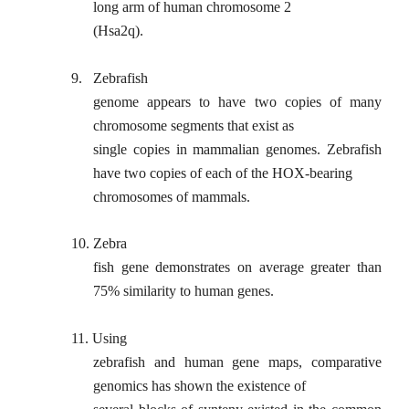
long arm of human chromosome 2
(Hsa2q).
9.
Zebrafish
genome appears to have two copies of many
chromosome segments that exist as
single copies in mammalian genomes. Zebrafish
have two copies of each of the HOX-bearing
chromosomes of mammals.
10.
Zebra
fish gene demonstrates on average greater than
75% similarity to human genes.
11.
Using
zebrafish and human gene maps, comparative
genomics has shown the existence of