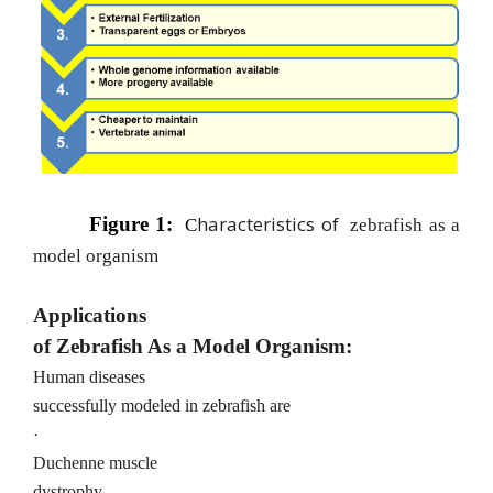
haracteristics of
Figure 1:
C
z
ebrafish as a
model organism
Applications
of Zebrafish As a Model Organism:
Human diseases
successfully modeled in zebrafish are
·
Duchenne muscle
dystrophy.