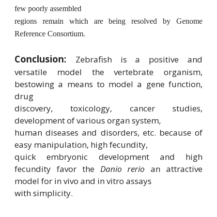
few poorly assembled
regions remain which are being resolved by Genome
Reference Consortium.
Conclusion:
Zebrafish is a positive and
versatile model the vertebrate organism,
bestowing a means to model a gene function,
drug
discovery, toxicology, cancer studies,
development of various organ system,
human diseases and disorders, etc. because of
easy manipulation, high fecundity,
quick embryonic development and high
fecundity favor the
Danio rerio
an attractive
model for in vivo and in vitro assays
with simplicity.