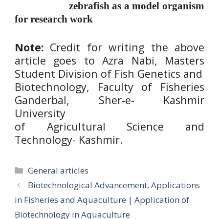
zebrafish as a model organism
for research work
Note:
Credit for writing the above
article goes to Azra Nabi, Masters
Student Division of Fish Genetics and
Biotechnology, Faculty of Fisheries
Ganderbal, Sher-e- Kashmir
University
of Agricultural Science and
Technology- Kashmir.
Categories
General articles
Biotechnological Advancement, Applications
in Fisheries and Aquaculture | Application of
Biotechnology in Aquaculture