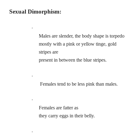
Sexual Dimorphism:
·
Males are slender, the body shape is torpedo
mostly with a pink or yellow tinge, gold
stripes are
present in between the blue stripes.
·
Females tend to be less pink than males.
·
Females are fatter as
they carry eggs in their belly.
·