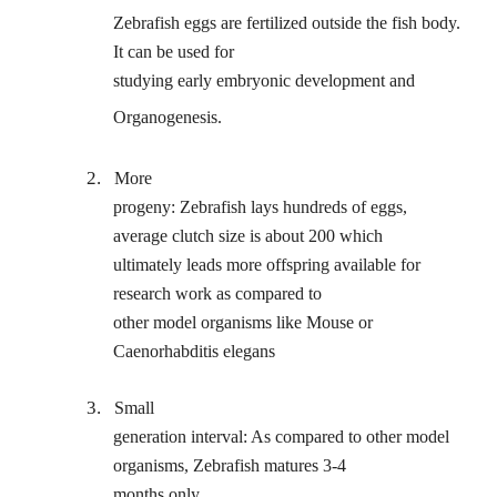
Zebrafish eggs are fertilized outside the fish body.
It can be used for
studying early embryonic development and
Organogenesis.
2.
More
progeny: Zebrafish lays hundreds of eggs,
average clutch size is about 200 which
ultimately leads more offspring available for
research work as compared to
other model organisms like Mouse or
Caenorhabditis elegans
3.
Small
generation interval: As compared to other model
organisms, Zebrafish matures 3-4
months only