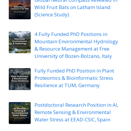
Wild Fruit Bats on Latham Island
(Science Study)
4 Fully Funded PhD Positions in
Mountain Environmental Hydrology
& Resource Management at Free
University of Bozen-Bolzano, Italy
Fully Funded PhD Position in Plant
Proteomics & Bioinformatic Stress
Resilience at TUM, Germany
Postdoctoral Research Position in AI,
Remote Sensing & Environmental
Water Stress at EEAD-CSIC, Spain