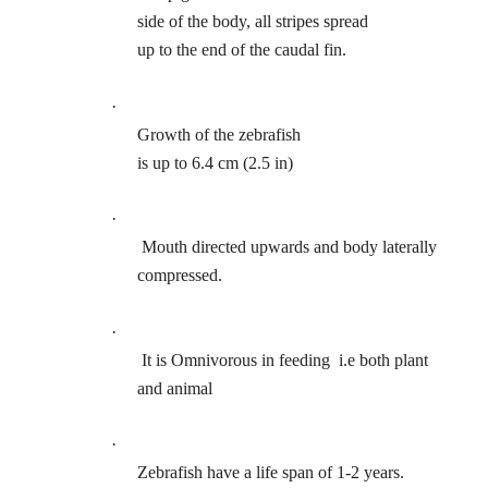
side of the body, all stripes spread
up to the end of the caudal fin.
·
Growth of the zebrafish
is up to 6.4 cm (2.5 in)
·
Mouth directed upwards and body laterally
compressed.
·
It is Omnivorous in feeding
i.e both plant
and animal
·
Zebrafish have a life span of 1-2 years.