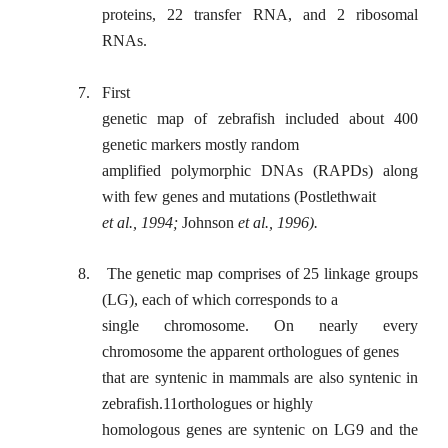
proteins, 22 transfer RNA, and 2 ribosomal
RNAs.
7.
First
genetic map of zebrafish included about 400
genetic markers mostly random
amplified polymorphic DNAs (RAPDs) along
with few genes and mutations (Postlethwait
et al., 1994;
Johnson
et al., 1996).
8.
The genetic map comprises of 25 linkage groups
(LG), each of which corresponds to a
single chromosome. On nearly every
chromosome the apparent orthologues of genes
that are syntenic in mammals are also syntenic in
zebrafish.11orthologues or highly
homologous genes are syntenic on LG9 and the