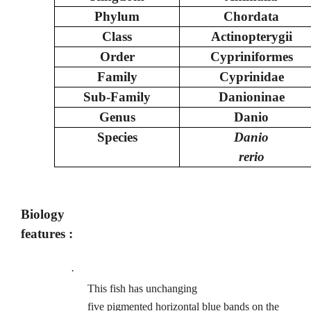
Phylum
Chordata
Class
Actinopterygii
Order
Cypriniformes
Family
Cyprinidae
Sub-Family
Danioninae
Genus
Danio
Species
Danio
rerio
Biology
features :
·
This fish has unchanging
five pigmented horizontal blue bands on the