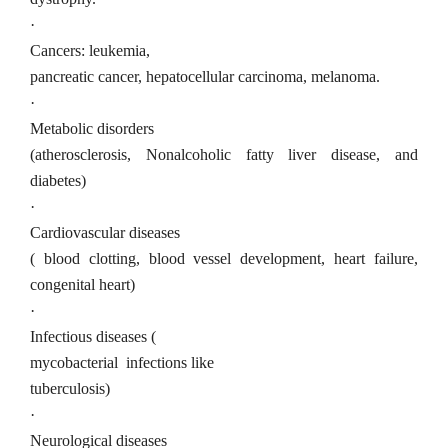
·
Cancers: leukemia,
pancreatic cancer, hepatocellular carcinoma, melanoma.
·
Metabolic disorders
(atherosclerosis, Nonalcoholic fatty liver disease, and
diabetes)
·
Cardiovascular diseases
( blood clotting, blood vessel development, heart failure,
congenital heart)
·
Infectious diseases (
mycobacterial
infections like
tuberculosis)
·
Neurological diseases