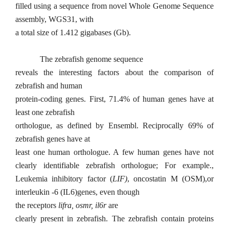
filled using a sequence from novel Whole Genome Sequence
assembly, WGS31, with
a total size of 1.412 gigabases (Gb).
The zebrafish genome sequence
reveals the interesting factors about the comparison of
zebrafish and human
protein-coding genes. First, 71.4% of human genes have at
least one zebrafish
orthologue, as defined by Ensembl. Reciprocally 69% of
zebrafish genes have at
least one human orthologue. A few human genes have not
clearly identifiable zebrafish orthologue; For example.,
Leukemia inhibitory factor (
LIF)
, oncostatin M (OSM),or
interleukin -6 (IL6)genes, even though
the receptors
lifra, osmr, il6r
are
clearly present in zebrafish. The zebrafish contain proteins