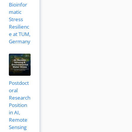
Bioinfor
matic
Stress
Resilienc
e at TUM,
Germany
Postdoct
oral
Research
Position
in AI,
Remote
Sensing