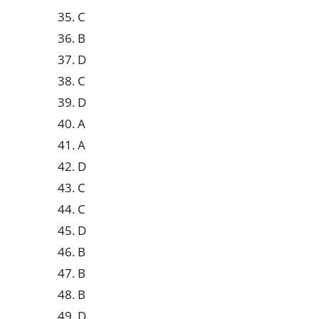
35. C
36. B
37. D
38. C
39. D
40. A
41. A
42. D
43. C
44. C
45. D
46. B
47. B
48. B
49. D