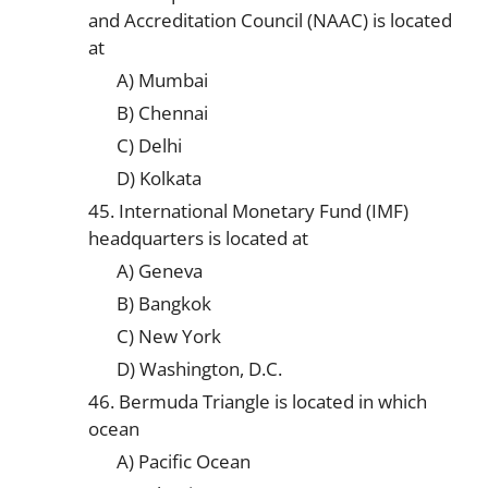
and Accreditation Council (NAAC) is located
at
A) Mumbai
B) Chennai
C) Delhi
D) Kolkata
45. International Monetary Fund (IMF)
headquarters is located at
A) Geneva
B) Bangkok
C) New York
D) Washington, D.C.
46. Bermuda Triangle is located in which
ocean
A) Pacific Ocean