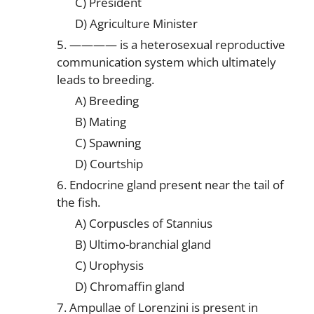
C) President
D) Agriculture Minister
5. ———— is a heterosexual reproductive
communication system which ultimately
leads to breeding.
A) Breeding
B) Mating
C) Spawning
D) Courtship
6. Endocrine gland present near the tail of
the fish.
A) Corpuscles of Stannius
B) Ultimo-branchial gland
C) Urophysis
D) Chromaffin gland
7. Ampullae of Lorenzini is present in