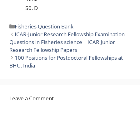
50. D
Categories
Fisheries Question Bank
ICAR-Junior Research Fellowship Examination
Questions in Fisheries science | ICAR Junior
Research Fellowship Papers
100 Positions for Postdoctoral Fellowships at
BHU, India
Leave a Comment
Comment