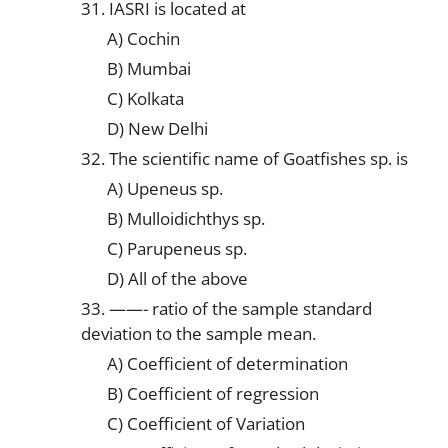
31. IASRI is located at
A) Cochin
B) Mumbai
C) Kolkata
D) New Delhi
32. The scientific name of Goatfishes sp. is
A) Upeneus sp.
B) Mulloidichthys sp.
C) Parupeneus sp.
D) All of the above
33. ——- ratio of the sample standard
deviation to the sample mean.
A) Coefficient of determination
B) Coefficient of regression
C) Coefficient of Variation