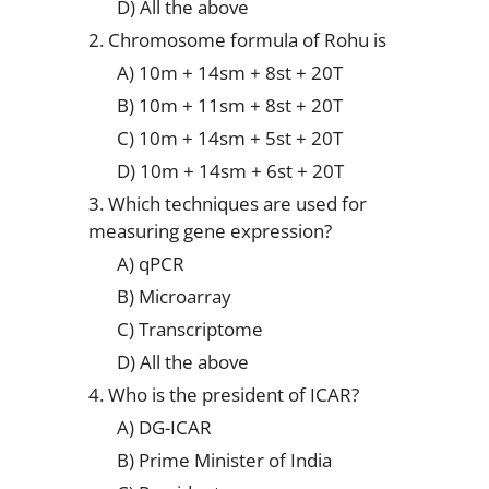
D) All the above
2. Chromosome formula of Rohu is
A) 10m + 14sm + 8st + 20T
B) 10m + 11sm + 8st + 20T
C) 10m + 14sm + 5st + 20T
D) 10m + 14sm + 6st + 20T
3. Which techniques are used for
measuring gene expression?
A) qPCR
B) Microarray
C) Transcriptome
D) All the above
4. Who is the president of ICAR?
A) DG-ICAR
B) Prime Minister of India