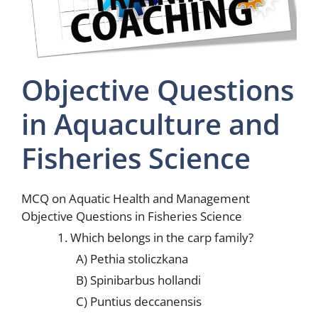
Objective Questions
in Aquaculture and
Fisheries Science
MCQ on Aquatic Health and Management
Objective Questions in Fisheries Science
1. Which belongs in the carp family?
A) Pethia stoliczkana
B) Spinibarbus hollandi
C) Puntius deccanensis