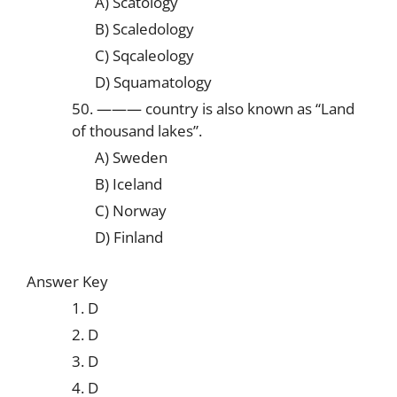
A) Scatology
B) Scaledology
C) Sqcaleology
D) Squamatology
50. ——— country is also known as “Land
of thousand lakes”.
A) Sweden
B) Iceland
C) Norway
D) Finland
Answer Key
1. D
2. D
3. D
4. D