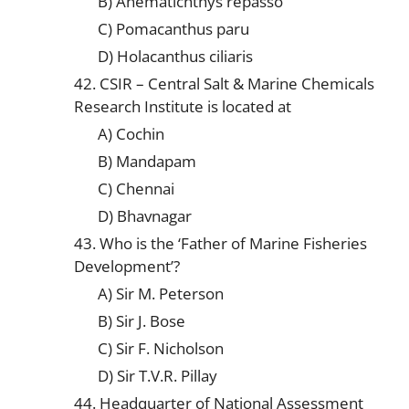
B) Anematichthys repasso
C) Pomacanthus paru
D) Holacanthus ciliaris
42. CSIR – Central Salt & Marine Chemicals
Research Institute is located at
A) Cochin
B) Mandapam
C) Chennai
D) Bhavnagar
43. Who is the ‘Father of Marine Fisheries
Development’?
A) Sir M. Peterson
B) Sir J. Bose
C) Sir F. Nicholson
D) Sir T.V.R. Pillay
44. Headquarter of National Assessment