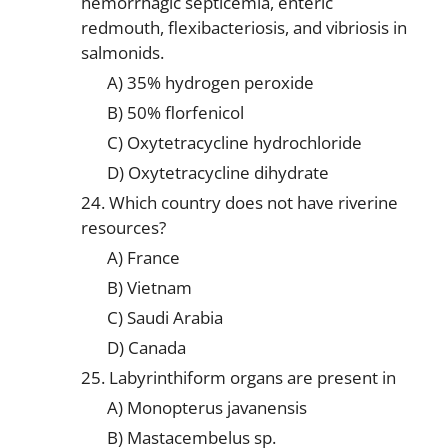
hemorrhagic septicemia, enteric
redmouth, flexibacteriosis, and vibriosis in
salmonids.
A) 35% hydrogen peroxide
B) 50% florfenicol
C) Oxytetracycline hydrochloride
D) Oxytetracycline dihydrate
24. Which country does not have riverine
resources?
A) France
B) Vietnam
C) Saudi Arabia
D) Canada
25. Labyrinthiform organs are present in
A) Monopterus javanensis
B) Mastacembelus sp.