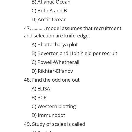
B) Atlantic Ocean
C) Both A and B
D) Arctic Ocean
47. ………. model assumes that recruitment
and selection are knife-edge.
A) Bhattacharya plot
B) Beverton and Holt Yield per recruit
C) Powell-Whetherall
D) Rikhter-Effanov
48. Find the odd one out
A) ELISA
B) PCR
C) Western blotting
D) Immunodot
49. Study of scales is called