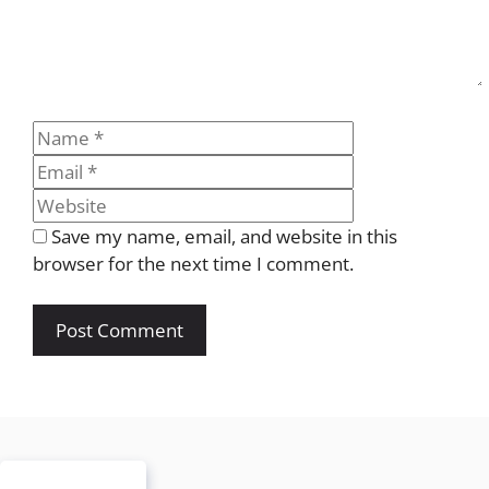
Name
Email
Website
Save my name, email, and website in this
browser for the next time I comment.