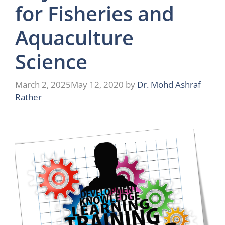
for Fisheries and
Aquaculture
Science
March 2, 2025
May 12, 2020
by
Dr. Mohd Ashraf
Rather