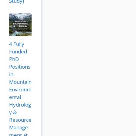
Study)
4 Fully
Funded
PhD
Positions
in
Mountain
Environm
ental
Hydrolog
y &
Resource
Manage
ment at