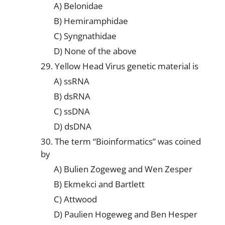
A) Belonidae
B) Hemiramphidae
C) Syngnathidae
D) None of the above
29. Yellow Head Virus genetic material is
A) ssRNA
B) dsRNA
C) ssDNA
D) dsDNA
30. The term “Bioinformatics” was coined
by
A) Bulien Zogeweg and Wen Zesper
B) Ekmekci and Bartlett
C) Attwood
D) Paulien Hogeweg and Ben Hesper