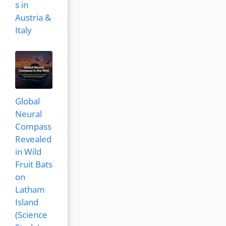
s in
Austria &
Italy
Global
Neural
Compass
Revealed
in Wild
Fruit Bats
on
Latham
Island
(Science