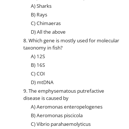
A) Sharks
B) Rays
C) Chimaeras
D) All the above
8. Which gene is mostly used for molecular
taxonomy in fish?
A) 12S
B) 16S
C) COI
D) mtDNA
9. The emphysematous putrefactive
disease is caused by
A) Aeromonas enteropelogenes
B) Aeromonas piscicola
C) Vibrio parahaemolyticus