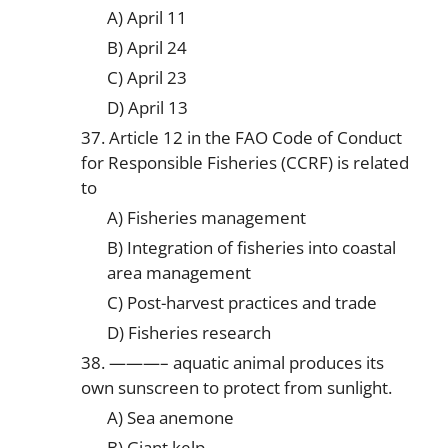
A) April 11
B) April 24
C) April 23
D) April 13
37. Article 12 in the FAO Code of Conduct
for Responsible Fisheries (CCRF) is related
to
A) Fisheries management
B) Integration of fisheries into coastal
area management
C) Post-harvest practices and trade
D) Fisheries research
38. ———– aquatic animal produces its
own sunscreen to protect from sunlight.
A) Sea anemone
B) Giant kelp