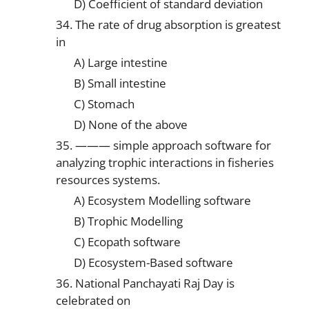
D) Coefficient of standard deviation
34. The rate of drug absorption is greatest
in
A) Large intestine
B) Small intestine
C) Stomach
D) None of the above
35. ——— simple approach software for
analyzing trophic interactions in fisheries
resources systems.
A) Ecosystem Modelling software
B) Trophic Modelling
C) Ecopath software
D) Ecosystem-Based software
36. National Panchayati Raj Day is
celebrated on