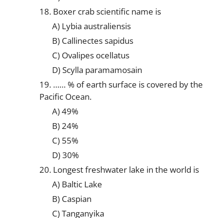
18. Boxer crab scientific name is
A) Lybia australiensis
B) Callinectes sapidus
C) Ovalipes ocellatus
D) Scylla paramamosain
19. …… % of earth surface is covered by the
Pacific Ocean.
A) 49%
B) 24%
C) 55%
D) 30%
20. Longest freshwater lake in the world is
A) Baltic Lake
B) Caspian
C) Tanganyika