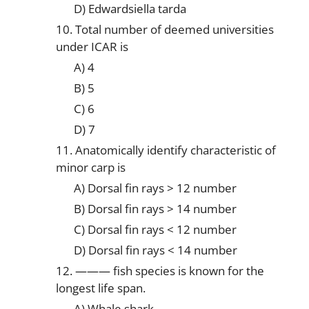
D) Edwardsiella tarda
10. Total number of deemed universities
under ICAR is
A) 4
B) 5
C) 6
D) 7
11. Anatomically identify characteristic of
minor carp is
A) Dorsal fin rays > 12 number
B) Dorsal fin rays > 14 number
C) Dorsal fin rays < 12 number
D) Dorsal fin rays < 14 number
12. ——— fish species is known for the
longest life span.
A) Whale shark