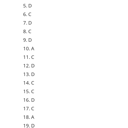
5. D
6. C
7. D
8. C
9. D
10. A
11. C
12. D
13. D
14. C
15. C
16. D
17. C
18. A
19. D