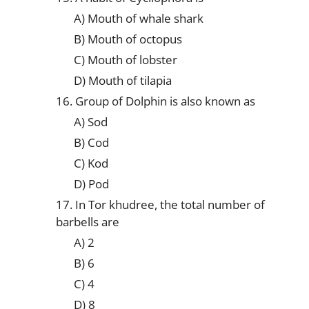
A) Mouth of whale shark
B) Mouth of octopus
C) Mouth of lobster
D) Mouth of tilapia
16. Group of Dolphin is also known as
A) Sod
B) Cod
C) Kod
D) Pod
17. In Tor khudree, the total number of
barbells are
A) 2
B) 6
C) 4
D) 8