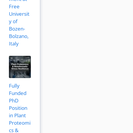
Free
Universit
y of
Bozen-
Bolzano,
Italy
Fully
Funded
PhD
Position
in Plant
Proteomi
cs &