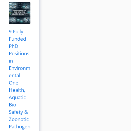
9 Fully
Funded
PhD
Positions
in
Environm
ental
One
Health,
Aquatic
Bio-
Safety &
Zoonotic
Pathogen