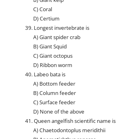
C) Coral
D) Certium
39. Longest invertebrate is
A) Giant spider crab
B) Giant Squid
C) Giant octopus
D) Ribbon worm
40. Labeo bata is
A) Bottom feeder
B) Column feeder
C) Surface feeder
D) None of the above
41. Queen angelfish scientific name is
A) Chaetodontoplus meridithii