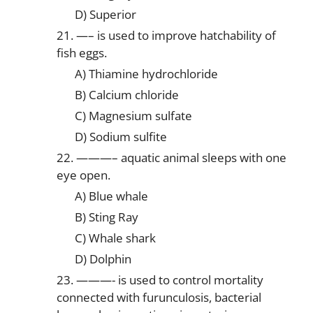
D) Superior
21. —– is used to improve hatchability of
fish eggs.
A) Thiamine hydrochloride
B) Calcium chloride
C) Magnesium sulfate
D) Sodium sulfite
22. ———– aquatic animal sleeps with one
eye open.
A) Blue whale
B) Sting Ray
C) Whale shark
D) Dolphin
23. ———- is used to control mortality
connected with furunculosis, bacterial