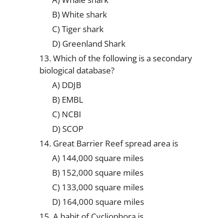
B) White shark
C) Tiger shark
D) Greenland Shark
13. Which of the following is a secondary
biological database?
A) DDJB
B) EMBL
C) NCBI
D) SCOP
14. Great Barrier Reef spread area is
A) 144,000 square miles
B) 152,000 square miles
C) 133,000 square miles
D) 164,000 square miles
15. A habit of Cycliophora is