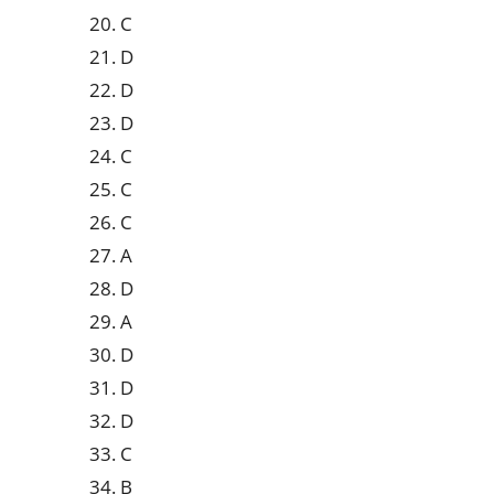
20. C
21. D
22. D
23. D
24. C
25. C
26. C
27. A
28. D
29. A
30. D
31. D
32. D
33. C
34. B