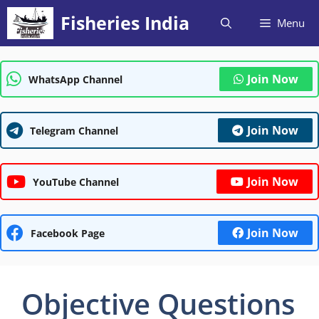
Skip
Fisheries India
Menu
to
content
Join Now
WhatsApp Channel
Join Now
Telegram Channel
Join Now
YouTube Channel
Join Now
Facebook Page
Objective Questions