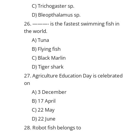
C) Trichogaster sp.
D) Bleopthalamus sp.
26. ———- is the fastest swimming fish in
the world.
A) Tuna
B) Flying fish
C) Black Marlin
D) Tiger shark
27. Agriculture Education Day is celebrated
on
A) 3 December
B) 17 April
C) 22 May
D) 22 June
28. Robot fish belongs to