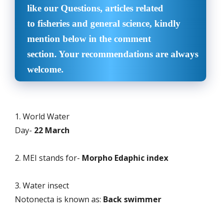
like our Questions, articles related
to fisheries and general science, kindly
mention below in the comment
section. Your recommendations are always
welcome.
1. World Water
Day-
22 March
2. MEI stands for-
Morpho Edaphic index
3. Water insect
Notonecta is known as:
Back swimmer