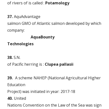
of rivers of is called :
Potamology
37.
AquAdvantage
salmon GMO of Atlantic salmon developed by which
company:
AquaBounty
Technologies
38.
S.N.
of Pacific herring is :
Clupea pallasii
39.
A scheme
NAHEP (National Agricultural Higher
Education
Project) was initiated in year:
2017-18
40.
United
Nations Convention on the Law of the Sea was sign