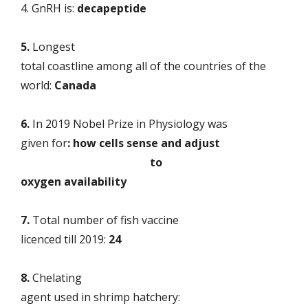
4. GnRH is:
decapeptide
5.
Longest
total coastline among all of the countries of the
world:
Canada
6.
In
2019 Nobel Prize in Physiology was
given for
: how cells sense and adjust
to
oxygen availability
7.
Total number of fish vaccine
licenced till 2019:
24
8.
Chelating
agent used in shrimp hatchery: