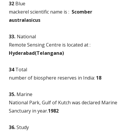
32
Blue
mackerel scientific name is :
Scomber
australasicus
33.
National
Remote Sensing Centre is located at :
Hyderabad(Telangana)
34
Total
number of biosphere reserves in India:
18
35.
Marine
National Park, Gulf of Kutch was declared Marine
Sanctuary in year.
1982
36.
Study