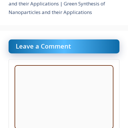
and their Applications | Green Synthesis of
Nanoparticles and their Applications
Leave a Comment
Comment