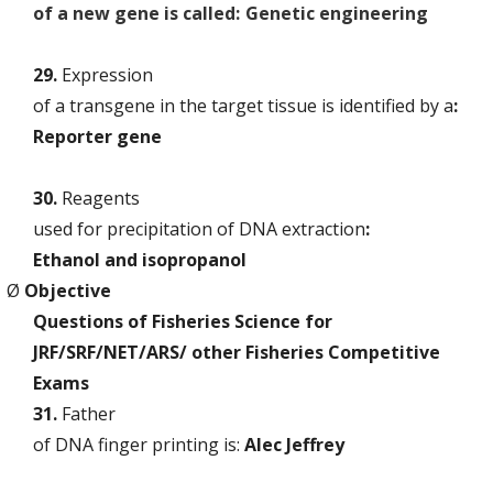
of a new gene is called:
Genetic engineering
29.
Expression
of a transgene in the target tissue is identified by a
:
Reporter gene
30.
Reagents
used for precipitation of DNA extraction
:
Ethanol and isopropanol
Ø
Objective
Questions of Fisheries Science for
JRF/SRF/NET/ARS/ other Fisheries Competitive
Exams
31.
Father
of DNA finger printing is:
Alec Jeffrey