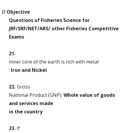
Ø
Objective
Questions of Fisheries Science for
JRF/SRF/NET/ARS/ other Fisheries Competitive
Exams
21.
Inner core of the earth is rich with metal
:
Iron and Nickel
22.
Gross
National Product (GNP):
Whole value of goods
and services made
in the country
23.
If