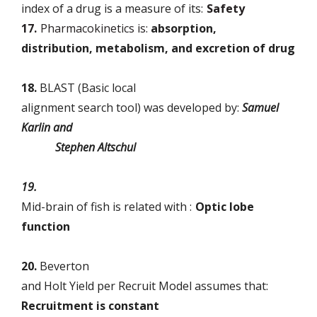
index of a drug is a measure of its:
Safety
17.
Pharmacokinetics is:
absorption,
distribution, metabolism, and excretion of drug
18.
BLAST (Basic local
alignment search tool) was developed by:
Samuel
Karlin and
Stephen Altschul
19.
Mid-brain of fish is related with :
Optic lobe
function
20.
Beverton
and Holt Yield per Recruit Model assumes that:
Recruitment is constant