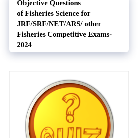
Objective Questions
of Fisheries Science for
JRF/SRF/NET/ARS/ other
Fisheries Competitive Exams-
2024