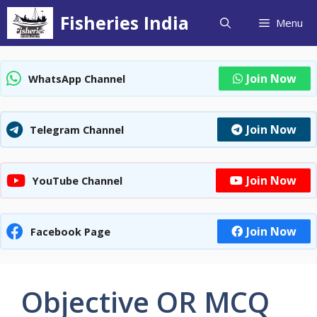
Skip
Fisheries India
Menu
to
content
Join Now
WhatsApp Channel
Join Now
Telegram Channel
Join Now
YouTube Channel
Join Now
Facebook Page
Objective OR MCQ