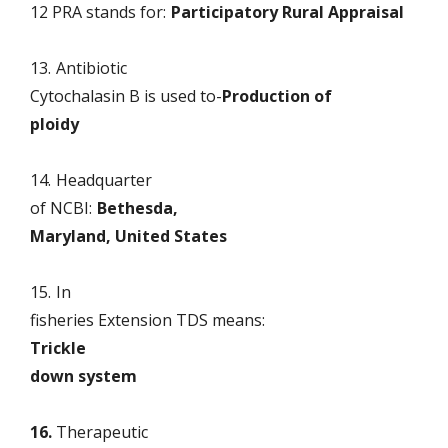
12 PRA stands for:
Participatory Rural Appraisal
13.
Antibiotic
Cytochalasin B is used to-
Production of
ploidy
14.
Headquarter
of NCBI:
Bethesda,
Maryland, United States
15.
In
fisheries Extension TDS means:
Trickle
down system
16.
Therapeutic