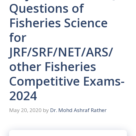
Questions of
Fisheries Science
for
JRF/SRF/NET/ARS/
other Fisheries
Competitive Exams-
2024
May 20, 2020
by
Dr. Mohd Ashraf Rather