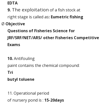
EDTA
The exploitation
9.
of a fish stock at
right stage is called as
:
Eumetric fishing
Ø
Objective
Questions of Fisheries Science for
JRF/SRF/NET/ARS/ other Fisheries Competitive
Exams
10.
Antifouling
paint contains the chemical compound:
Tri
butyl toluene
11. Operational period
of nursery pond is :
15-20days