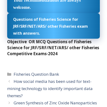
Your recommendations are always
welcome.
Questions of Fisheries Science for
JRF/SRF/NET/ARS/ other Fisheries exam
with answers.
Objective OR MCQ Questions of Fisheries
Science for JRF/SRF/NET/ARS/ other Fisheries
Competitive Exams-2024
Categories
Fisheries Question Bank
How social media has been used for text-
mining technology to identify important data
themes?
Green Synthesis of Zinc Oxide Nanoparticles