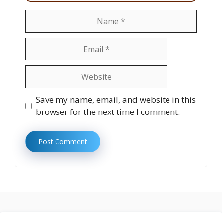
Name
Email
Website
Save my name, email, and website in this
browser for the next time I comment.