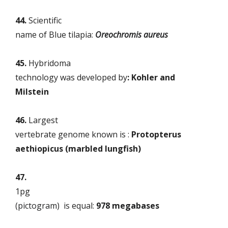
44.
Scientific
name of Blue tilapia:
Oreochromis aureus
45.
Hybridoma
technology was developed by
: Kohler and
Milstein
46.
Largest
vertebrate genome known is :
Protopterus
aethiopicus (marbled lungfish)
47
.
1pg
(
pictogram)
is equal:
978 megabases