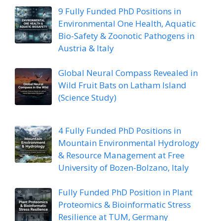
9 Fully Funded PhD Positions in
Environmental One Health, Aquatic
Bio-Safety & Zoonotic Pathogens in
Austria & Italy
Global Neural Compass Revealed in
Wild Fruit Bats on Latham Island
(Science Study)
4 Fully Funded PhD Positions in
Mountain Environmental Hydrology
& Resource Management at Free
University of Bozen-Bolzano, Italy
Fully Funded PhD Position in Plant
Proteomics & Bioinformatic Stress
Resilience at TUM, Germany