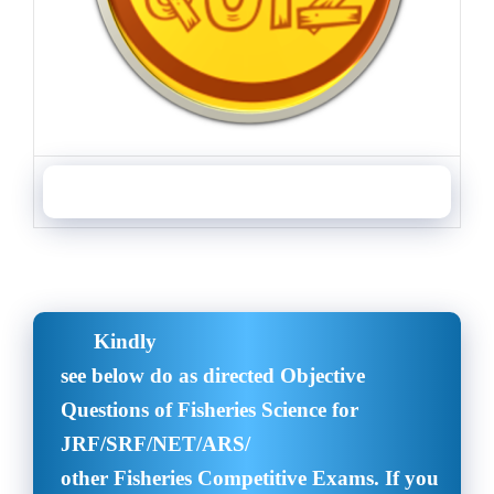
Objective Questions of Aquaculture and Fisheries Science
Kindly
see below do as directed Objective
Questions of Fisheries Science for
JRF/SRF/NET/ARS/
other Fisheries Competitive Exams. If you