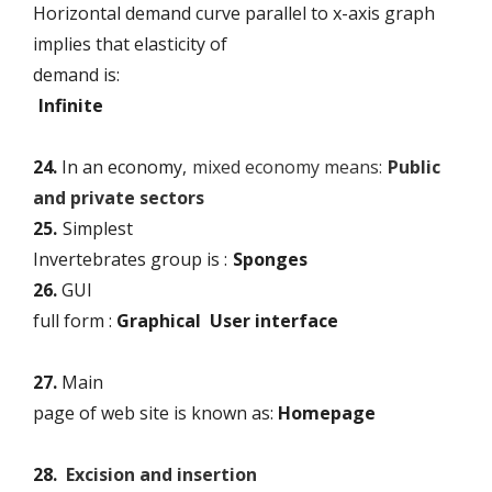
Horizontal demand curve parallel to x-axis graph
implies that elasticity of
demand is:
Infinite
24.
In an economy,
mixed economy means:
Public
and private sectors
25.
Simplest
Invertebrates group is :
Sponges
26.
GUI
full form :
Graphical User interface
27.
Main
page of web site is known as:
Homepage
28.
Excision and insertion