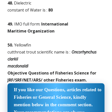
48.
Dielectric
constant of Water is :
80
49.
IMO full form:
International
Maritime Organization
50.
Yellowfin
cutthroat trout scientific name is :
Oncorhynchus
clarkii
macdonaldi
Objective Questions of Fisheries Science for
JRF/SRF/NET/ARS/ other Fisheries exam.
If you like our Questions, articles related to
Fisheries or General Science, kindly
mention below in the comment section.