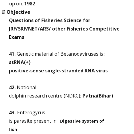
up on:
1982
Ø
Objective
Questions of Fisheries Science for
JRF/SRF/NET/ARS/ other Fisheries Competitive
Exams
41.
Genetic material of Betanodaviruses is :
ssRNA(+)
positive-sense single-stranded RNA virus
42.
National
dolphin research centre (NDRC):
Patna(Bihar)
43.
Enterogyrus
is parasite present in :
Digestive system of
fish