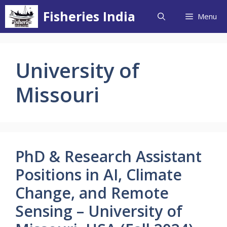
Skip
Fisheries India
Menu
to
content
University of
Missouri
PhD & Research Assistant
Positions in AI, Climate
Change, and Remote
Sensing – University of