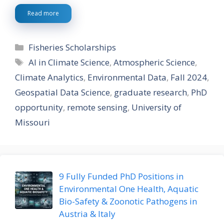
Read more
Categories
Fisheries Scholarships
Tags
AI in Climate Science
,
Atmospheric Science
,
Climate Analytics
,
Environmental Data
,
Fall 2024
,
Geospatial Data Science
,
graduate research
,
PhD
opportunity
,
remote sensing
,
University of
Missouri
9 Fully Funded PhD Positions in
Environmental One Health, Aquatic
Bio-Safety & Zoonotic Pathogens in
Austria & Italy