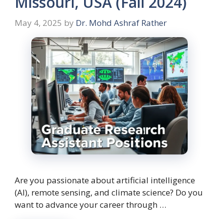
Missouri, USA (Fall 2024)
May 4, 2025
by
Dr. Mohd Ashraf Rather
Are you passionate about artificial intelligence
(AI), remote sensing, and climate science? Do you
want to advance your career through …