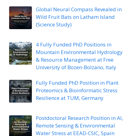
Global Neural Compass Revealed in
Wild Fruit Bats on Latham Island
(Science Study)
4 Fully Funded PhD Positions in
Mountain Environmental Hydrology
& Resource Management at Free
University of Bozen-Bolzano, Italy
Fully Funded PhD Position in Plant
Proteomics & Bioinformatic Stress
Resilience at TUM, Germany
Postdoctoral Research Position in AI,
Remote Sensing & Environmental
Water Stress at EEAD-CSIC, Spain