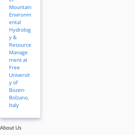
Mountain
Environm
ental
Hydrolog
y &
Resource
Manage
ment at
Free
Universit
y of
Bozen-
Bolzano,
Italy
About Us