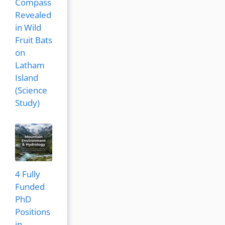
Compass
Revealed
in Wild
Fruit Bats
on
Latham
Island
(Science
Study)
4 Fully
Funded
PhD
Positions
in