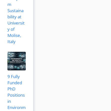
m
Sustaina
bility at
Universit
y of
Molise,
Italy
9 Fully
Funded
PhD
Positions
in
Environm