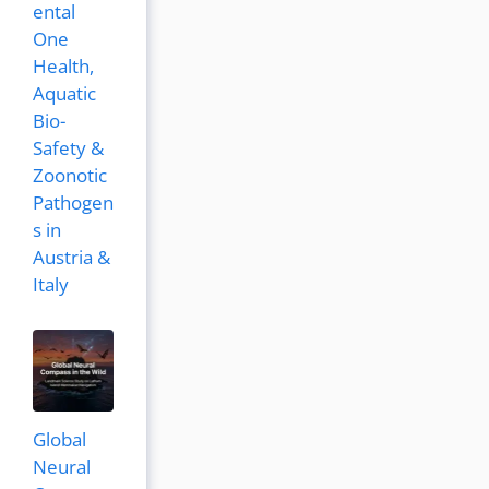
ental
One
Health,
Aquatic
Bio-
Safety &
Zoonotic
Pathogen
s in
Austria &
Italy
Global
Neural