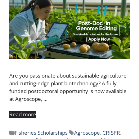
Are you passionate about sustainable agriculture
and cutting-edge plant biotechnology? A fully
funded postdoctoral opportunity is now available
at Agroscope, …
Read more
Categories
Tags
Fisheries Scholarships
Agroscope
,
CRISPR
,