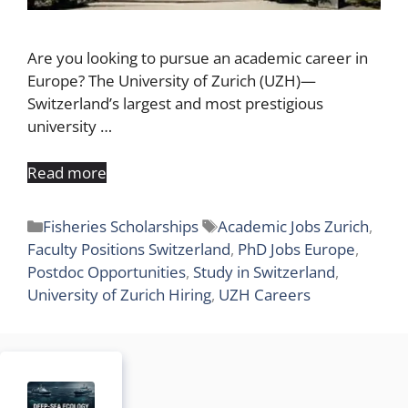
Are you looking to pursue an academic career in
Europe? The University of Zurich (UZH)—
Switzerland’s largest and most prestigious
university …
Read more
Categories
Tags
Fisheries Scholarships
Academic Jobs Zurich
,
Faculty Positions Switzerland
,
PhD Jobs Europe
,
Postdoc Opportunities
,
Study in Switzerland
,
University of Zurich Hiring
,
UZH Careers