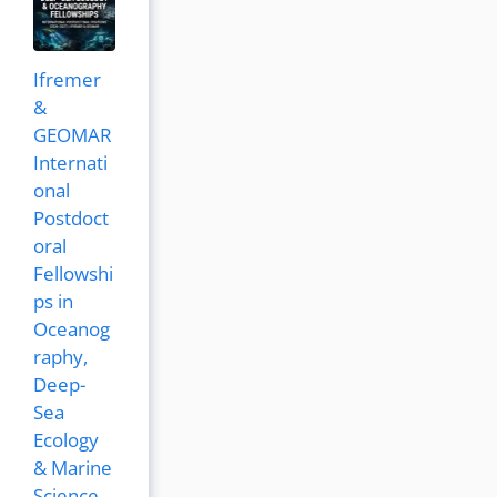
Ifremer
&
GEOMAR
Internati
onal
Postdoct
oral
Fellowshi
ps in
Oceanog
raphy,
Deep-
Sea
Ecology
& Marine
Science