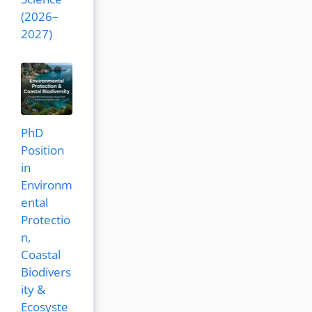
(2026–
2027)
PhD
Position
in
Environm
ental
Protectio
n,
Coastal
Biodivers
ity &
Ecosyste