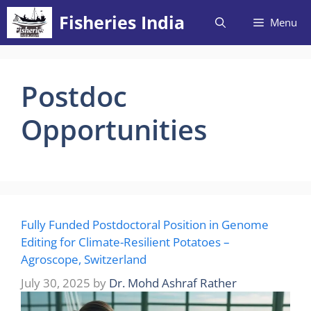
Skip
Fisheries India
Menu
to
content
Postdoc
Opportunities
Fully Funded Postdoctoral Position in Genome
Editing for Climate-Resilient Potatoes –
Agroscope, Switzerland
July 30, 2025
by
Dr. Mohd Ashraf Rather