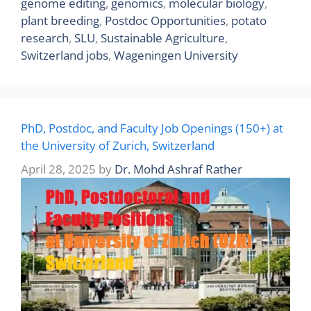
genome editing
,
genomics
,
molecular biology
,
plant breeding
,
Postdoc Opportunities
,
potato
research
,
SLU
,
Sustainable Agriculture
,
Switzerland jobs
,
Wageningen University
PhD, Postdoc, and Faculty Job Openings (150+) at
the University of Zurich, Switzerland
April 28, 2025
by
Dr. Mohd Ashraf Rather