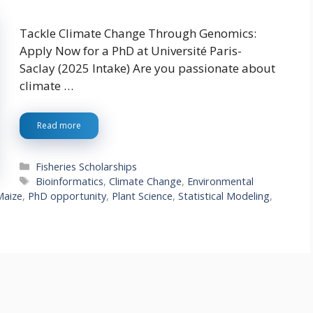
Tackle Climate Change Through Genomics:
Apply Now for a PhD at Université Paris-
Saclay (2025 Intake) Are you passionate about
climate …
Read more
Categories
Fisheries Scholarships
Tags
Bioinformatics
,
Climate Change
,
Environmental
Maize
,
PhD opportunity
,
Plant Science
,
Statistical Modeling
,