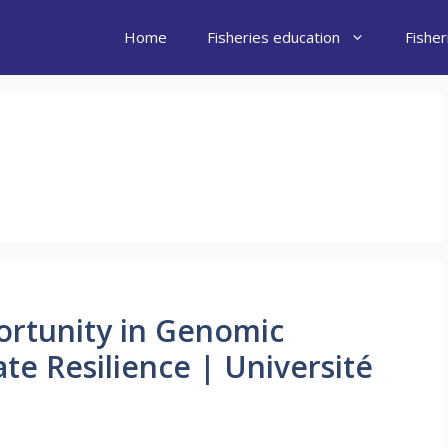
Home
Fisheries education
Fishe
ortunity in Genomic
ate Resilience | Université