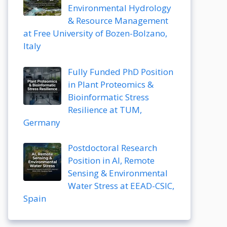
Environmental Hydrology
& Resource Management
at Free University of Bozen-Bolzano,
Italy
Fully Funded PhD Position
in Plant Proteomics &
Bioinformatic Stress
Resilience at TUM,
Germany
Postdoctoral Research
Position in AI, Remote
Sensing & Environmental
Water Stress at EEAD-CSIC,
Spain