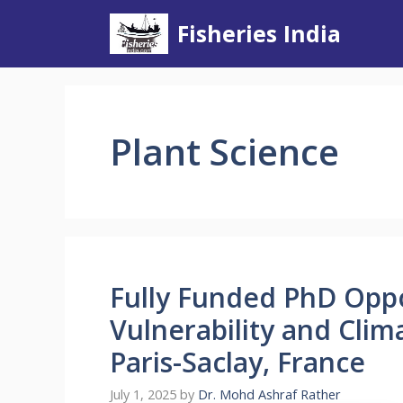
Skip
Fisheries India
to
content
Plant Science
Fully Funded PhD Opp
Vulnerability and Clim
Paris-Saclay, France
July 1, 2025
by
Dr. Mohd Ashraf Rather