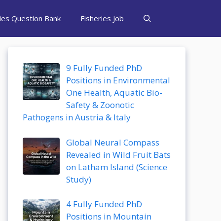
ries Question Bank
Fisheries Job
9 Fully Funded PhD
Positions in Environmental
One Health, Aquatic Bio-
Safety & Zoonotic
Pathogens in Austria & Italy
Global Neural Compass
Revealed in Wild Fruit Bats
on Latham Island (Science
Study)
4 Fully Funded PhD
Positions in Mountain