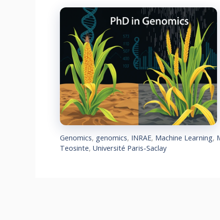
Genomics
,
genomics
,
INRAE
,
Machine Learning
,
Teosinte
,
Université Paris-Saclay