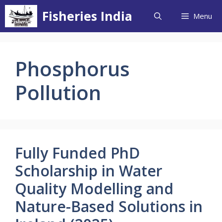
Skip
Fisheries India
Menu
to
content
Phosphorus
Pollution
Fully Funded PhD
Scholarship in Water
Quality Modelling and
Nature-Based Solutions in