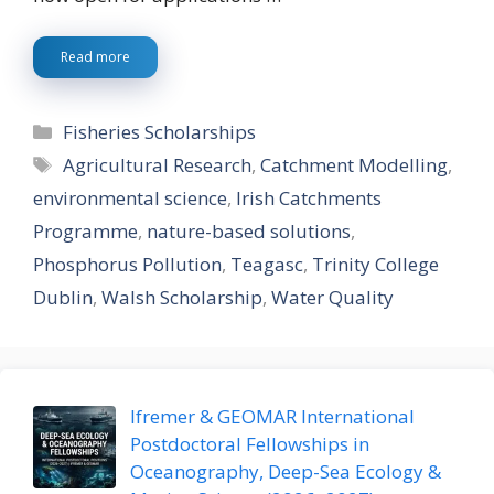
Read more
Categories
Fisheries Scholarships
Tags
Agricultural Research
,
Catchment Modelling
,
environmental science
,
Irish Catchments
Programme
,
nature-based solutions
,
Phosphorus Pollution
,
Teagasc
,
Trinity College
Dublin
,
Walsh Scholarship
,
Water Quality
Ifremer & GEOMAR International
Postdoctoral Fellowships in
Oceanography, Deep-Sea Ecology &