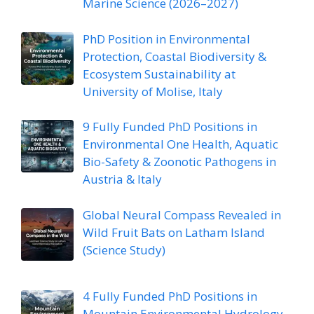
Marine Science (2026–2027)
PhD Position in Environmental
Protection, Coastal Biodiversity &
Ecosystem Sustainability at
University of Molise, Italy
9 Fully Funded PhD Positions in
Environmental One Health, Aquatic
Bio-Safety & Zoonotic Pathogens in
Austria & Italy
Global Neural Compass Revealed in
Wild Fruit Bats on Latham Island
(Science Study)
4 Fully Funded PhD Positions in
Mountain Environmental Hydrology