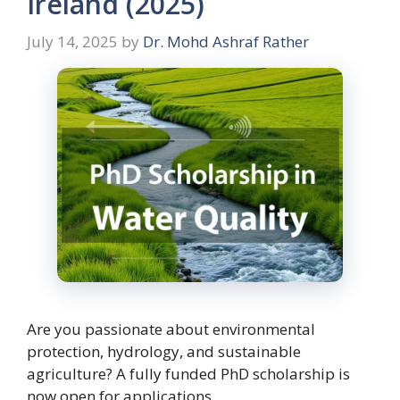
Ireland (2025)
July 14, 2025
by
Dr. Mohd Ashraf Rather
Are you passionate about environmental
protection, hydrology, and sustainable
agriculture? A fully funded PhD scholarship is
now open for applications …