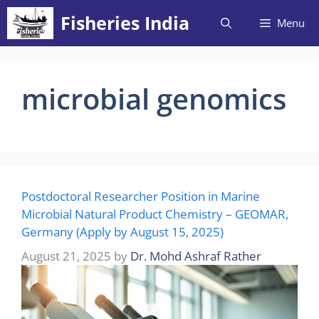
Skip
Fisheries India
Menu
to
content
microbial genomics
Postdoctoral Researcher Position in Marine
Microbial Natural Product Chemistry – GEOMAR,
Germany (Apply by August 15, 2025)
August 21, 2025
by
Dr. Mohd Ashraf Rather