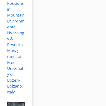
Positions
in
Mountain
Environm
ental
Hydrolog
y &
Resource
Manage
ment at
Free
Universit
y of
Bozen-
Bolzano,
Italy