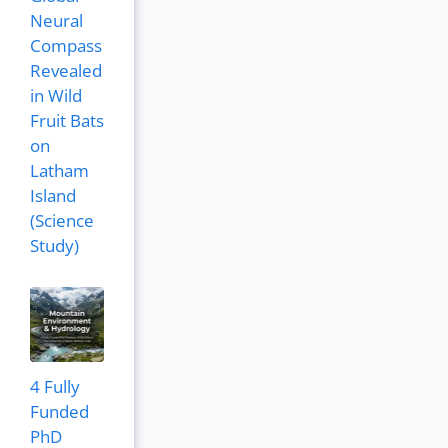
Neural
Compass
Revealed
in Wild
Fruit Bats
on
Latham
Island
(Science
Study)
4 Fully
Funded
PhD