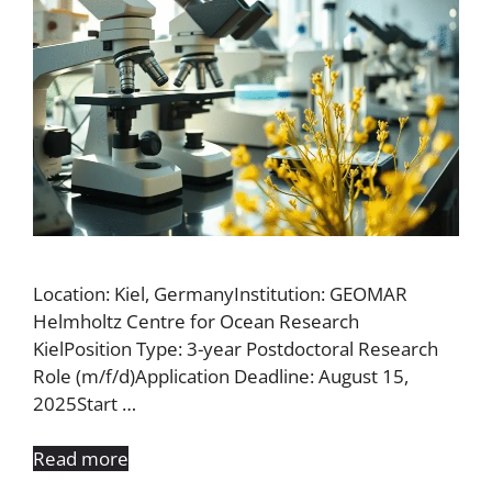
Location: Kiel, GermanyInstitution: GEOMAR
Helmholtz Centre for Ocean Research
KielPosition Type: 3-year Postdoctoral Research
Role (m/f/d)Application Deadline: August 15,
2025Start …
Read more