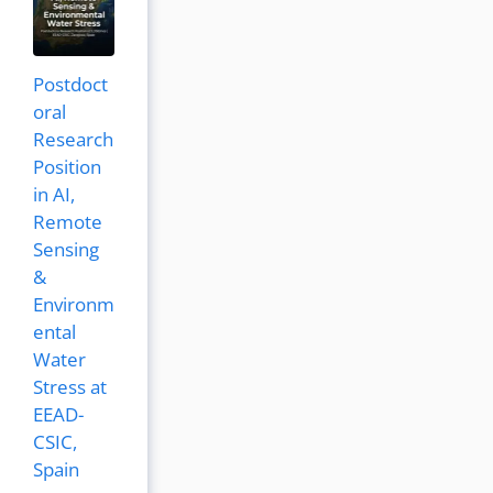
Postdoct
oral
Research
Position
in AI,
Remote
Sensing
&
Environm
ental
Water
Stress at
EEAD-
CSIC,
Spain