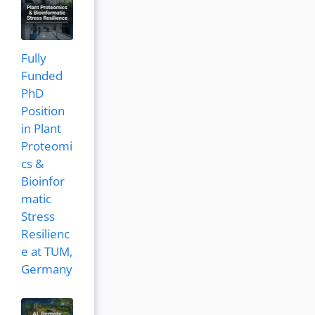
Fully
Funded
PhD
Position
in Plant
Proteomi
cs &
Bioinfor
matic
Stress
Resilienc
e at TUM,
Germany