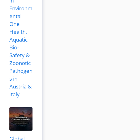
in
Environm
ental
One
Health,
Aquatic
Bio-
Safety &
Zoonotic
Pathogen
s in
Austria &
Italy
Global