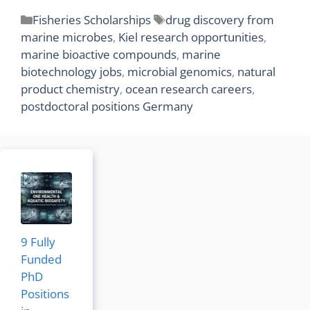
Categories
Tags
Fisheries Scholarships
drug discovery from
marine microbes
,
Kiel research opportunities
,
marine bioactive compounds
,
marine
biotechnology jobs
,
microbial genomics
,
natural
product chemistry
,
ocean research careers
,
postdoctoral positions Germany
9 Fully
Funded
PhD
Positions