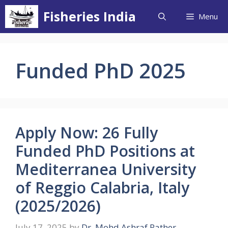
Skip
Fisheries India
Menu
to
content
Funded PhD 2025
Apply Now: 26 Fully
Funded PhD Positions at
Mediterranea University
of Reggio Calabria, Italy
(2025/2026)
July 17, 2025
by
Dr. Mohd Ashraf Rather