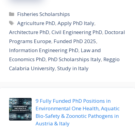
Categories
Fisheries Scholarships
Tags
Agriculture PhD
,
Apply PhD Italy
,
Architecture PhD
,
Civil Engineering PhD
,
Doctoral
Programs Europe
,
Funded PhD 2025
,
Information Engineering PhD
,
Law and
Economics PhD
,
PhD Scholarships Italy
,
Reggio
Calabria University
,
Study in Italy
9 Fully Funded PhD Positions in
Environmental One Health, Aquatic
Bio-Safety & Zoonotic Pathogens in
Austria & Italy