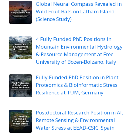
Global Neural Compass Revealed in
Wild Fruit Bats on Latham Island
(Science Study)
4 Fully Funded PhD Positions in
Mountain Environmental Hydrology
& Resource Management at Free
University of Bozen-Bolzano, Italy
Fully Funded PhD Position in Plant
Proteomics & Bioinformatic Stress
Resilience at TUM, Germany
Postdoctoral Research Position in AI,
Remote Sensing & Environmental
Water Stress at EEAD-CSIC, Spain