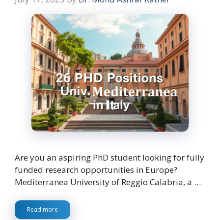
Are you an aspiring PhD student looking for fully
funded research opportunities in Europe?
Mediterranea University of Reggio Calabria, a …
Read more