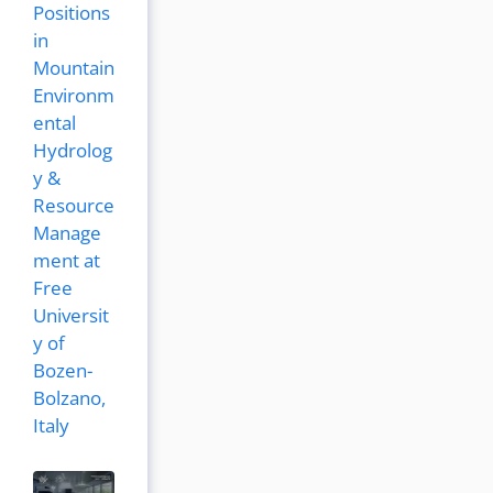
Positions
in
Mountain
Environm
ental
Hydrolog
y &
Resource
Manage
ment at
Free
Universit
y of
Bozen-
Bolzano,
Italy