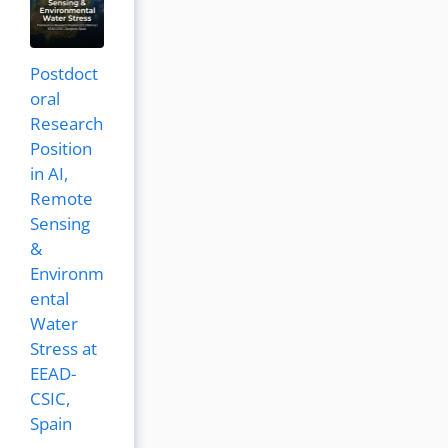
Postdoct
oral
Research
Position
in AI,
Remote
Sensing
&
Environm
ental
Water
Stress at
EEAD-
CSIC,
Spain