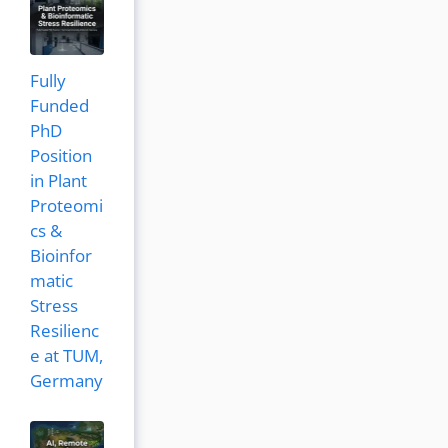
Fully
Funded
PhD
Position
in Plant
Proteomi
cs &
Bioinfor
matic
Stress
Resilienc
e at TUM,
Germany