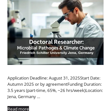
Application Deadline: August 31, 2025Start Date:
Autumn 2025 or by agreementFunding Duration:
3.5 years (part-time, 65%, ~26 hrs/week)Location:
Jena, Germany …
Read more