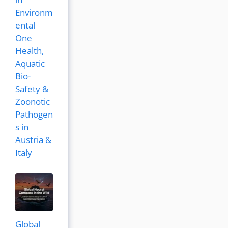
Environm
ental
One
Health,
Aquatic
Bio-
Safety &
Zoonotic
Pathogen
s in
Austria &
Italy
Global