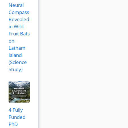
Neural
Compass
Revealed
in Wild
Fruit Bats
on
Latham
Island
(Science
Study)
4 Fully
Funded
PhD