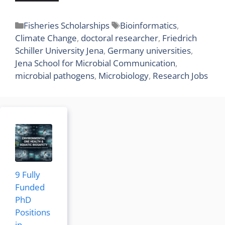
Categories
Tags
Fisheries Scholarships
Bioinformatics
,
Climate Change
,
doctoral researcher
,
Friedrich
Schiller University Jena
,
Germany universities
,
Jena School for Microbial Communication
,
microbial pathogens
,
Microbiology
,
Research Jobs
9 Fully
Funded
PhD
Positions
in