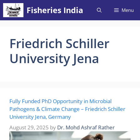
Skip
Fisheries India
Menu
to
content
Friedrich Schiller
University Jena
Fully Funded PhD Opportunity in Microbial
Pathogens & Climate Change – Friedrich Schiller
University Jena, Germany
August 29, 2025
by
Dr. Mohd Ashraf Rather