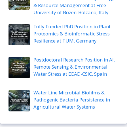
& Resource Management at Free
University of Bozen-Bolzano, Italy
Fully Funded PhD Position in Plant
Proteomics & Bioinformatic Stress
Resilience at TUM, Germany
Postdoctoral Research Position in AI,
Remote Sensing & Environmental
Water Stress at EEAD-CSIC, Spain
Water Line Microbial Biofilms &
Pathogenic Bacteria Persistence in
Agricultural Water Systems