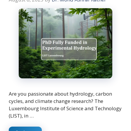
Are you passionate about hydrology, carbon
cycles, and climate change research? The
Luxembourg Institute of Science and Technology
(LIST), in …