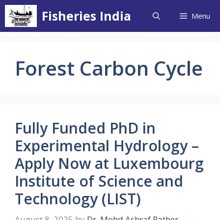
Skip
Fisheries India
Menu
to
content
Forest Carbon Cycle
Fully Funded PhD in
Experimental Hydrology –
Apply Now at Luxembourg
Institute of Science and
Technology (LIST)
August 8, 2025
by
Dr. Mohd Ashraf Rather