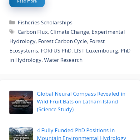
Read more
Categories
Fisheries Scholarships
Tags
Carbon Flux
,
Climate Change
,
Experimental
Hydrology
,
Forest Carbon Cycle
,
Forest
Ecosystems
,
FORFUS PhD
,
LIST Luxembourg
,
PhD
in Hydrology
,
Water Research
Global Neural Compass Revealed in
Wild Fruit Bats on Latham Island
(Science Study)
4 Fully Funded PhD Positions in
Mountain Environmental Hydrology