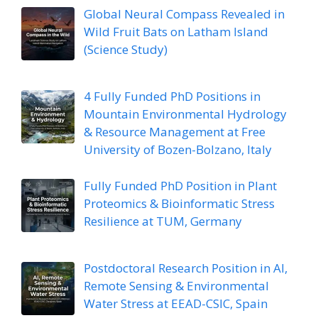
Global Neural Compass Revealed in
Wild Fruit Bats on Latham Island
(Science Study)
4 Fully Funded PhD Positions in
Mountain Environmental Hydrology
& Resource Management at Free
University of Bozen-Bolzano, Italy
Fully Funded PhD Position in Plant
Proteomics & Bioinformatic Stress
Resilience at TUM, Germany
Postdoctoral Research Position in AI,
Remote Sensing & Environmental
Water Stress at EEAD-CSIC, Spain