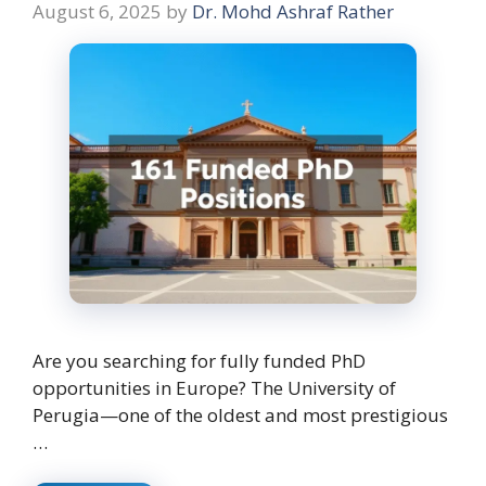
August 6, 2025
by
Dr. Mohd Ashraf Rather
Are you searching for fully funded PhD
opportunities in Europe? The University of
Perugia—one of the oldest and most prestigious
…