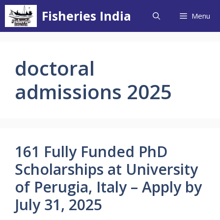
Skip
Fisheries India
Menu
to
content
doctoral
admissions 2025
161 Fully Funded PhD
Scholarships at University
of Perugia, Italy – Apply by
July 31, 2025