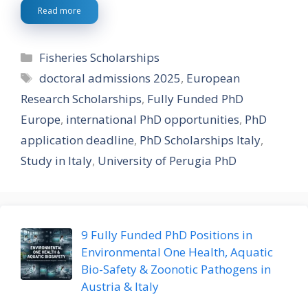
Read more
Categories
Fisheries Scholarships
Tags
doctoral admissions 2025
,
European
Research Scholarships
,
Fully Funded PhD
Europe
,
international PhD opportunities
,
PhD
application deadline
,
PhD Scholarships Italy
,
Study in Italy
,
University of Perugia PhD
9 Fully Funded PhD Positions in
Environmental One Health, Aquatic
Bio-Safety & Zoonotic Pathogens in
Austria & Italy