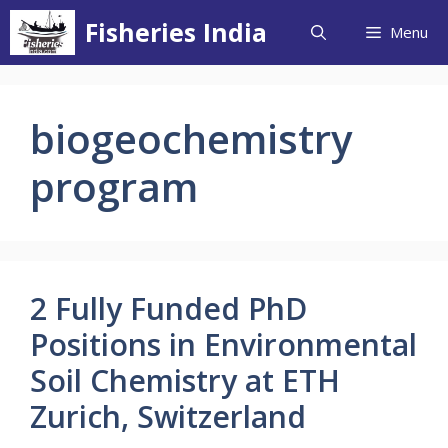
Skip
Fisheries India
Menu
to
content
biogeochemistry
program
2 Fully Funded PhD
Positions in Environmental
Soil Chemistry at ETH
Zurich, Switzerland