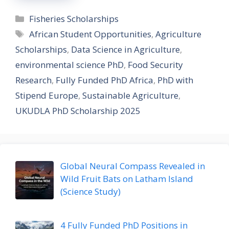
Categories
Fisheries Scholarships
Tags
African Student Opportunities
,
Agriculture
Scholarships
,
Data Science in Agriculture
,
environmental science PhD
,
Food Security
Research
,
Fully Funded PhD Africa
,
PhD with
Stipend Europe
,
Sustainable Agriculture
,
UKUDLA PhD Scholarship 2025
Global Neural Compass Revealed in
Wild Fruit Bats on Latham Island
(Science Study)
4 Fully Funded PhD Positions in