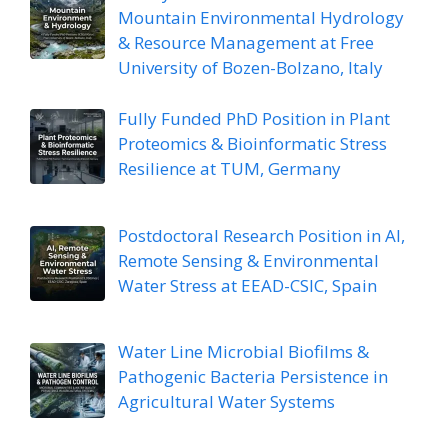
Mountain Environmental Hydrology
& Resource Management at Free
University of Bozen-Bolzano, Italy
Fully Funded PhD Position in Plant
Proteomics & Bioinformatic Stress
Resilience at TUM, Germany
Postdoctoral Research Position in AI,
Remote Sensing & Environmental
Water Stress at EEAD-CSIC, Spain
Water Line Microbial Biofilms &
Pathogenic Bacteria Persistence in
Agricultural Water Systems