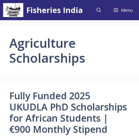
Skip
Fisheries India
Menu
to
content
Agriculture
Scholarships
Fully Funded 2025
UKUDLA PhD Scholarships
for African Students |
€900 Monthly Stipend