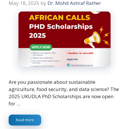
May 18, 2025
by
Dr. Mohd Ashraf Rather
Are you passionate about sustainable
agriculture, food security, and data science? The
2025 UKUDLA PhD Scholarships are now open
for …
Read more