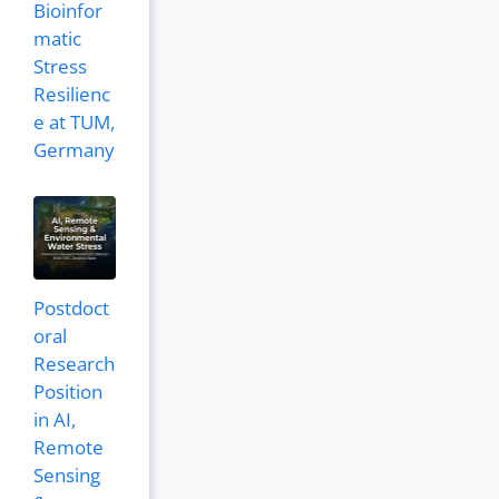
Bioinfor
matic
Stress
Resilienc
e at TUM,
Germany
Postdoct
oral
Research
Position
in AI,
Remote
Sensing