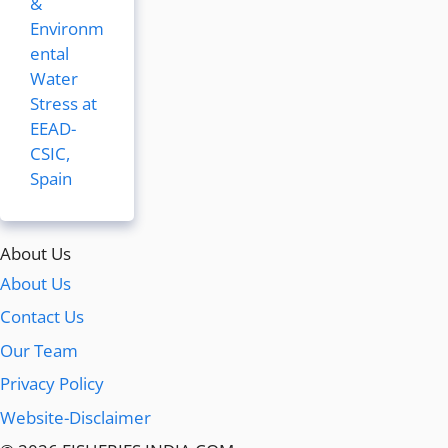
&
Environm
ental
Water
Stress at
EEAD-
CSIC,
Spain
About Us
About Us
Contact Us
Our Team
Privacy Policy
Website-Disclaimer