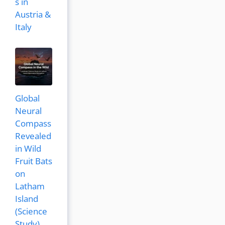
s in
Austria &
Italy
Global
Neural
Compass
Revealed
in Wild
Fruit Bats
on
Latham
Island
(Science
Study)