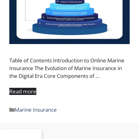
Table of Contents Introduction to Online Marine
Insurance The Evolution of Marine Insurance in
the Digital Era Core Components of …
Read more
Categories
Marine Insurance