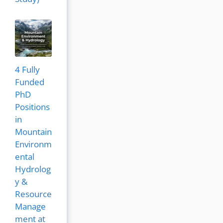
4 Fully
Funded
PhD
Positions
in
Mountain
Environm
ental
Hydrolog
y &
Resource
Manage
ment at