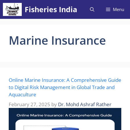
Skip
Fisheries India
Menu
to
content
Marine Insurance
Online Marine Insurance: A Comprehensive Guide
to Digital Risk Management in Global Trade and
Aquaculture
February 27, 2025
by
Dr. Mohd Ashraf Rather