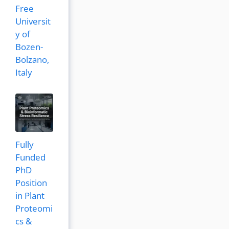
Free
Universit
y of
Bozen-
Bolzano,
Italy
Fully
Funded
PhD
Position
in Plant
Proteomi
cs &