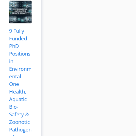
9 Fully
Funded
PhD
Positions
in
Environm
ental
One
Health,
Aquatic
Bio-
Safety &
Zoonotic
Pathogen