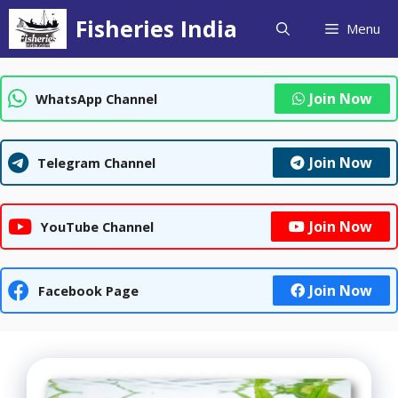
Skip
Fisheries India
Menu
to
content
Join Now
WhatsApp Channel
Join Now
Telegram Channel
Join Now
YouTube Channel
Join Now
Facebook Page