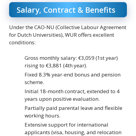
Salary, Contract & Benefits
Under the CAO-NU (Collective Labour Agreement
for Dutch Universities), WUR offers excellent
conditions:
Gross monthly salary: €3,059 (1st year)
rising to €3,881 (4th year).
Fixed 8.3% year-end bonus and pension
scheme.
Initial 18-month contract, extended to 4
years upon positive evaluation.
Partially paid parental leave and flexible
working hours.
Extensive support for international
applicants (visa, housing, and relocation