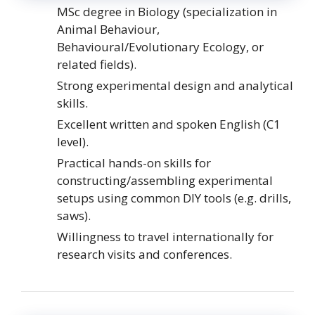
MSc degree in Biology (specialization in
Animal Behaviour,
Behavioural/Evolutionary Ecology, or
related fields).
Strong experimental design and analytical
skills.
Excellent written and spoken English (C1
level).
Practical hands-on skills for
constructing/assembling experimental
setups using common DIY tools (e.g. drills,
saws).
Willingness to travel internationally for
research visits and conferences.