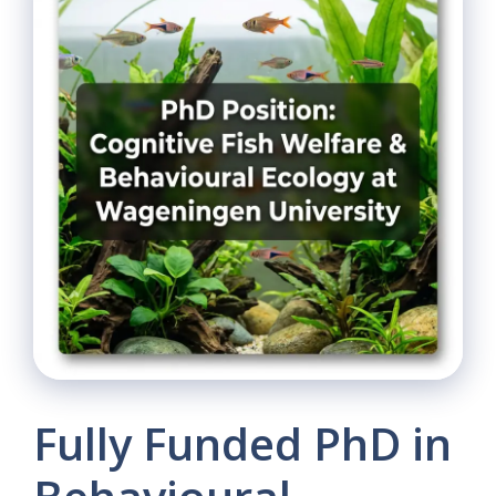
Fully Funded PhD in