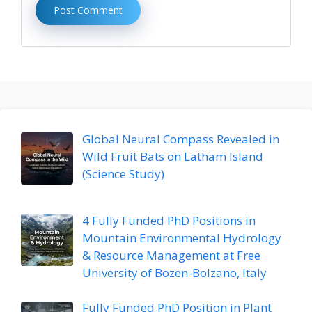
Global Neural Compass Revealed in
Wild Fruit Bats on Latham Island
(Science Study)
4 Fully Funded PhD Positions in
Mountain Environmental Hydrology
& Resource Management at Free
University of Bozen-Bolzano, Italy
Fully Funded PhD Position in Plant