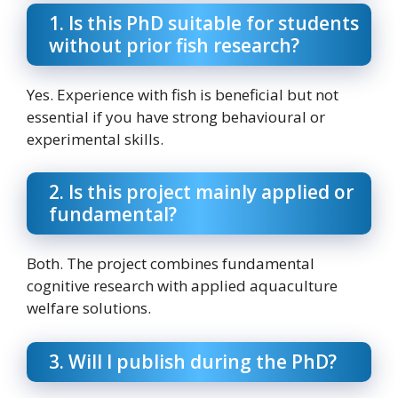
1. Is this PhD suitable for students
without prior fish research?
Yes. Experience with fish is beneficial but not
essential if you have strong behavioural or
experimental skills.
2. Is this project mainly applied or
fundamental?
Both. The project combines fundamental
cognitive research with applied aquaculture
welfare solutions.
3. Will I publish during the PhD?