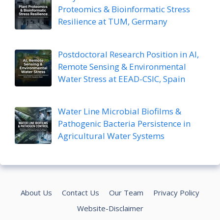
Proteomics & Bioinformatic Stress
Resilience at TUM, Germany
Postdoctoral Research Position in AI,
Remote Sensing & Environmental
Water Stress at EEAD-CSIC, Spain
Water Line Microbial Biofilms &
Pathogenic Bacteria Persistence in
Agricultural Water Systems
About Us
Contact Us
Our Team
Privacy Policy
Website-Disclaimer