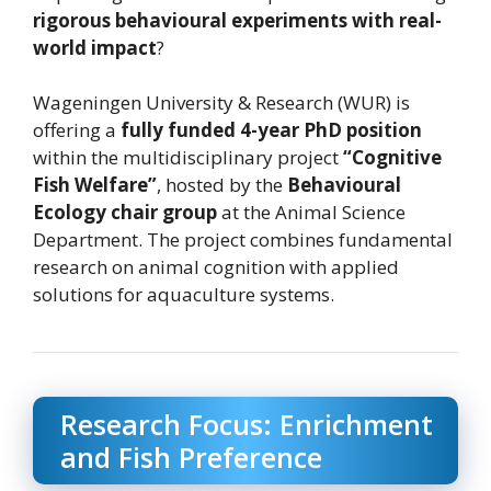
rigorous behavioural experiments with real-
world impact
?
Wageningen University & Research (WUR) is
offering a
fully funded 4-year PhD position
within the multidisciplinary project
“Cognitive
Fish Welfare”
, hosted by the
Behavioural
Ecology chair group
at the Animal Science
Department. The project combines fundamental
research on animal cognition with applied
solutions for aquaculture systems.
Research Focus: Enrichment
and Fish Preference