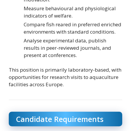
Measure behavioural and physiological
indicators of welfare.
Compare fish reared in preferred enriched
environments with standard conditions.
Analyse experimental data, publish
results in peer-reviewed journals, and
present at conferences.
This position is primarily laboratory-based, with
opportunities for research visits to aquaculture
facilities across Europe.
Candidate Requirements