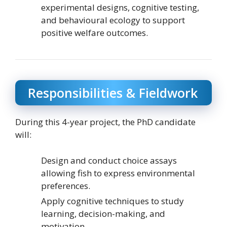
experimental designs, cognitive testing,
and behavioural ecology to support
positive welfare outcomes.
Responsibilities & Fieldwork
During this 4-year project, the PhD candidate
will:
Design and conduct choice assays
allowing fish to express environmental
preferences.
Apply cognitive techniques to study
learning, decision-making, and
motivation.