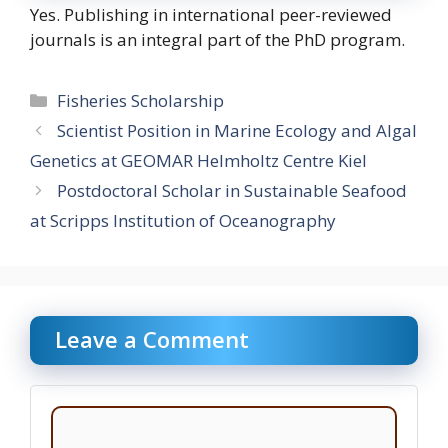
Yes. Publishing in international peer-reviewed
journals is an integral part of the PhD program.
Categories
Fisheries Scholarship
Scientist Position in Marine Ecology and Algal
Genetics at GEOMAR Helmholtz Centre Kiel
Postdoctoral Scholar in Sustainable Seafood
at Scripps Institution of Oceanography
Leave a Comment
Comment