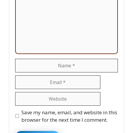
Name
Email
Website
Save my name, email, and website in this
browser for the next time I comment.