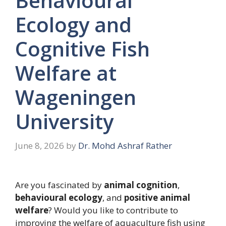
Behavioural
Ecology and
Cognitive Fish
Welfare at
Wageningen
University
June 8, 2026
by
Dr. Mohd Ashraf Rather
Are you fascinated by
animal cognition
,
behavioural ecology
, and
positive animal
welfare
? Would you like to contribute to
improving the welfare of aquaculture fish using