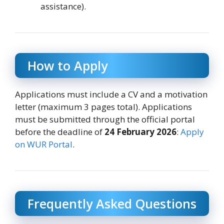
assistance).
How to Apply
Applications must include a CV and a motivation
letter (maximum 3 pages total). Applications
must be submitted through the official portal
before the deadline of
24 February 2026
:
Apply
on WUR Portal
.
Frequently Asked Questions