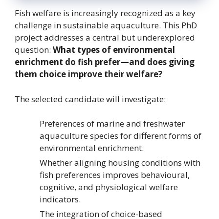
Fish welfare is increasingly recognized as a key
challenge in sustainable aquaculture. This PhD
project addresses a central but underexplored
question:
What types of environmental
enrichment do fish prefer—and does giving
them choice improve their welfare?
The selected candidate will investigate:
Preferences of marine and freshwater
aquaculture species for different forms of
environmental enrichment.
Whether aligning housing conditions with
fish preferences improves behavioural,
cognitive, and physiological welfare
indicators.
The integration of choice-based