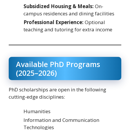
Subsidized Housing & Meals:
On-
campus residences and dining facilities
Professional Experience:
Optional
teaching and tutoring for extra income
Available PhD Programs
(2025–2026)
PhD scholarships are open in the following
cutting-edge disciplines:
Humanities
Information and Communication
Technologies