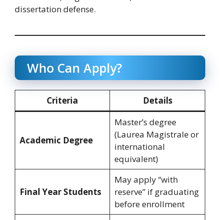
dissertation defense.
Who Can Apply?
Criteria
Details
Master’s degree
(Laurea Magistrale or
Academic Degree
international
equivalent)
May apply “with
Final Year Students
reserve” if graduating
before enrollment