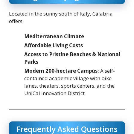
Located in the sunny south of Italy, Calabria
offers:
Mediterranean Climate
Affordable Living Costs
Access to Pristine Beaches & National
Parks
Modern 200-hectare Campus:
A self-
contained academic village with bike
lanes, theaters, sports centers, and the
UniCal Innovation District
Frequently Asked Questions