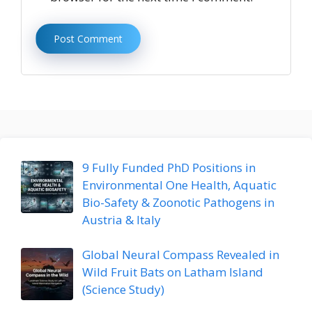
9 Fully Funded PhD Positions in
Environmental One Health, Aquatic
Bio-Safety & Zoonotic Pathogens in
Austria & Italy
Global Neural Compass Revealed in
Wild Fruit Bats on Latham Island
(Science Study)