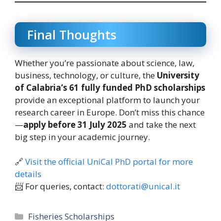
Final Thoughts
Whether you’re passionate about science, law,
business, technology, or culture, the
University
of Calabria’s 61 fully funded PhD scholarships
provide an exceptional platform to launch your
research career in Europe. Don’t miss this chance
—
apply before 31 July 2025
and take the next
big step in your academic journey.
🔗
Visit the official UniCal PhD portal for more
details
📨 For queries, contact:
dottorati@unical.it
Categories
Fisheries Scholarships