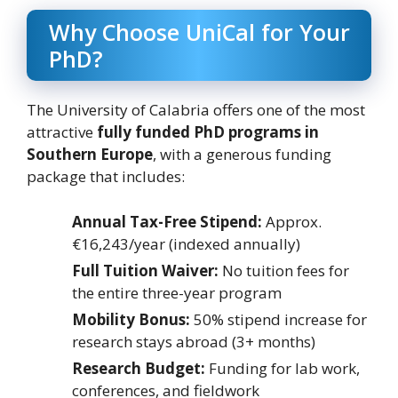
Why Choose UniCal for Your
PhD?
The University of Calabria offers one of the most
attractive
fully funded PhD programs in
Southern Europe
, with a generous funding
package that includes:
Annual Tax-Free Stipend:
Approx.
€16,243/year (indexed annually)
Full Tuition Waiver:
No tuition fees for
the entire three-year program
Mobility Bonus:
50% stipend increase for
research stays abroad (3+ months)
Research Budget:
Funding for lab work,
conferences, and fieldwork