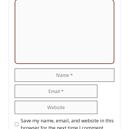
Comment
Name
Email
Website
Save my name, email, and website in this
browser for the next time I comment.