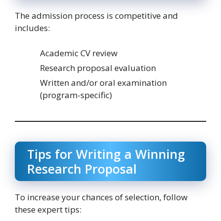
The admission process is competitive and
includes:
Academic CV review
Research proposal evaluation
Written and/or oral examination
(program-specific)
Tips for Writing a Winning
Research Proposal
To increase your chances of selection, follow
these expert tips: