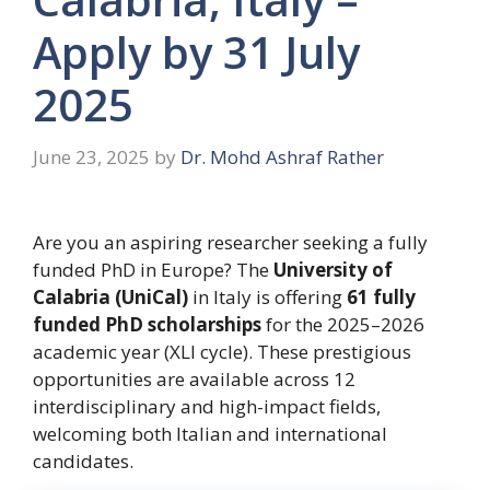
Apply by 31 July
2025
June 23, 2025
by
Dr. Mohd Ashraf Rather
Are you an aspiring researcher seeking a fully
funded PhD in Europe? The
University of
Calabria (UniCal)
in Italy is offering
61 fully
funded PhD scholarships
for the 2025–2026
academic year (XLI cycle). These prestigious
opportunities are available across 12
interdisciplinary and high-impact fields,
welcoming both Italian and international
candidates.