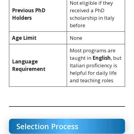
Not eligible if they
Previous PhD
received a PhD
Holders
scholarship in Italy
before
Age Limit
None
Most programs are
taught in
English
, but
Language
Italian proficiency is
Requirement
helpful for daily life
and teaching roles
Selection Process