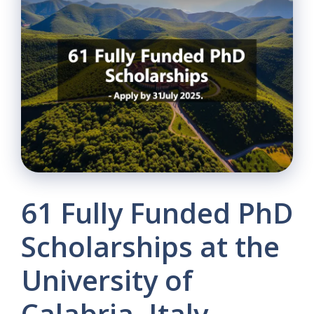
61 Fully Funded PhD
Scholarships at the
University of
Calabria, Italy –