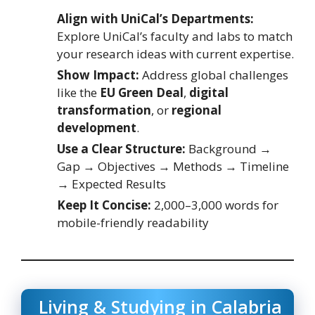
Align with UniCal’s Departments:
Explore UniCal’s faculty and labs to match
your research ideas with current expertise.
Show Impact:
Address global challenges
like the
EU Green Deal
,
digital
transformation
, or
regional
development
.
Use a Clear Structure:
Background →
Gap → Objectives → Methods → Timeline
→ Expected Results
Keep It Concise:
2,000–3,000 words for
mobile-friendly readability
Living & Studying in Calabria