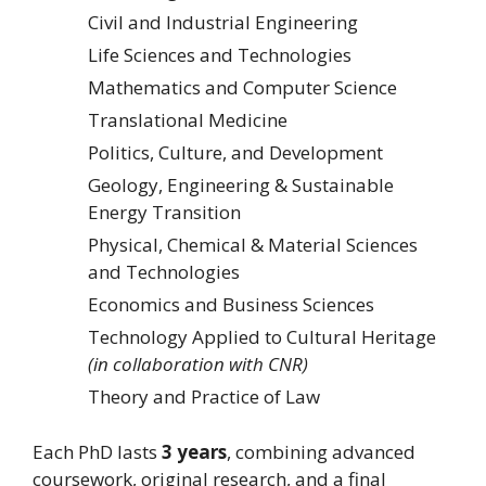
Civil and Industrial Engineering
Life Sciences and Technologies
Mathematics and Computer Science
Translational Medicine
Politics, Culture, and Development
Geology, Engineering & Sustainable
Energy Transition
Physical, Chemical & Material Sciences
and Technologies
Economics and Business Sciences
Technology Applied to Cultural Heritage
(in collaboration with CNR)
Theory and Practice of Law
Each PhD lasts
3 years
, combining advanced
coursework, original research, and a final