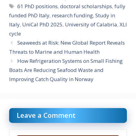
Tags
61 PhD positions
,
doctoral scholarships
,
fully
funded PhD Italy
,
research funding
,
Study in
Italy
,
UniCal PhD 2025
,
University of Calabria
,
XLI
cycle
Seaweeds at Risk: New Global Report Reveals
Threats to Marine and Human Health
How Refrigeration Systems on Small Fishing
Boats Are Reducing Seafood Waste and
Improving Catch Quality in Norway
Leave a Comment