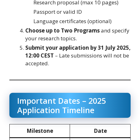
Research proposal (max 10 pages)
Passport or valid ID
Language certificates (optional)
Choose up to Two Programs
and specify
your research topics.
Submit your application by 31 July 2025,
12:00 CEST
– Late submissions will not be
accepted.
Important Dates – 2025
Application Timeline
Milestone
Date