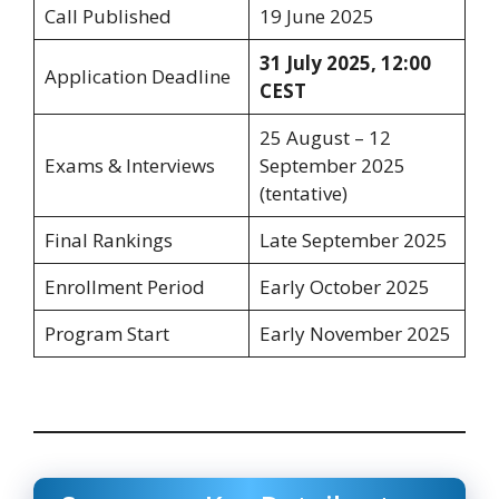
Call Published
19 June 2025
31 July 2025, 12:00
Application Deadline
CEST
25 August – 12
Exams & Interviews
September 2025
(tentative)
Final Rankings
Late September 2025
Enrollment Period
Early October 2025
Program Start
Early November 2025