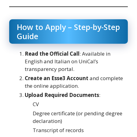
How to Apply – Step-by-Step
Guide
Read the Official Call
: Available in
English and Italian on UniCal’s
transparency portal.
Create an Esse3 Account
and complete
the online application.
Upload Required Documents
:
CV
Degree certificate (or pending degree
declaration)
Transcript of records