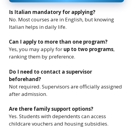
Is Italian mandatory for applying?
No. Most courses are in English, but knowing
Italian helps in daily life.
Can I apply to more than one program?
Yes, you may apply for
up to two programs
,
ranking them by preference.
Do I need to contact a supervisor
beforehand?
Not required. Supervisors are officially assigned
after admission.
Are there family support options?
Yes. Students with dependents can access
childcare vouchers and housing subsidies.