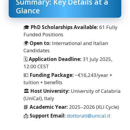
Summary: Key Details at a
Glance
🎓
PhD Scholarships Available:
61 Fully
Funded Positions
🌍
Open to:
International and Italian
Candidates
🗓
Application Deadline:
31 July 2025,
12:00 CEST
💶
Funding Package:
~€16,243/year +
tuition + benefits
🏛
Host University:
University of Calabria
(UniCal), Italy
📘
Academic Year:
2025–2026 (XLI Cycle)
📩
Support Email:
dottorati@unical.it