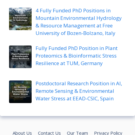
4 Fully Funded PhD Positions in
Mountain Environmental Hydrology
& Resource Management at Free
University of Bozen-Bolzano, Italy
Fully Funded PhD Position in Plant
Proteomics & Bioinformatic Stress
Resilience at TUM, Germany
Postdoctoral Research Position in AI,
Remote Sensing & Environmental
Water Stress at EEAD-CSIC, Spain
About Us
Contact Us
Our Team
Privacy Policy