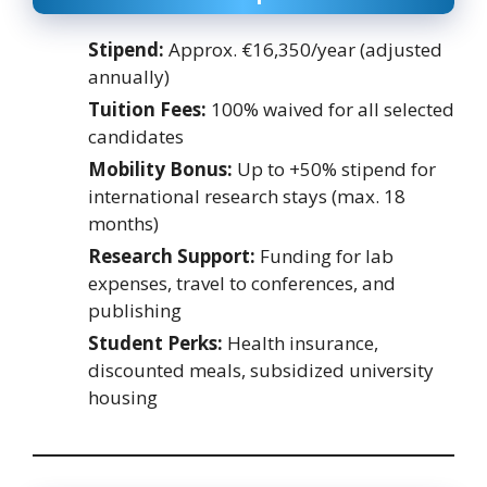
Stipend:
Approx. €16,350/year (adjusted
annually)
Tuition Fees:
100% waived for all selected
candidates
Mobility Bonus:
Up to +50% stipend for
international research stays (max. 18
months)
Research Support:
Funding for lab
expenses, travel to conferences, and
publishing
Student Perks:
Health insurance,
discounted meals, subsidized university
housing