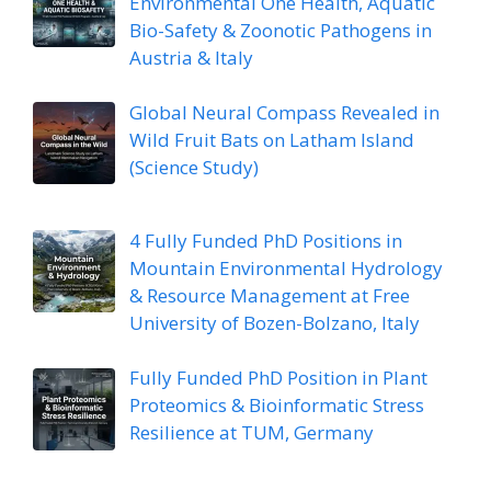
Environmental One Health, Aquatic
Bio-Safety & Zoonotic Pathogens in
Austria & Italy
Global Neural Compass Revealed in
Wild Fruit Bats on Latham Island
(Science Study)
4 Fully Funded PhD Positions in
Mountain Environmental Hydrology
& Resource Management at Free
University of Bozen-Bolzano, Italy
Fully Funded PhD Position in Plant
Proteomics & Bioinformatic Stress
Resilience at TUM, Germany