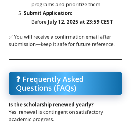
programs and prioritize them
Submit Application:
Before
July 12, 2025 at 23:59 CEST
✅ You will receive a confirmation email after
submission—keep it safe for future reference.
❓ Frequently Asked
Questions (FAQs)
Is the scholarship renewed yearly?
Yes, renewal is contingent on satisfactory
academic progress.