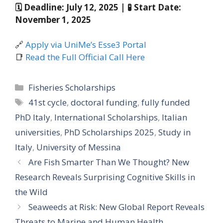
🗓 Deadline: July 12, 2025 | 🧪 Start Date:
November 1, 2025
🔗
Apply via UniMe’s Esse3 Portal
📑
Read the Full Official Call Here
Categories
Fisheries Scholarships
Tags
41st cycle
,
doctoral funding
,
fully funded
PhD Italy
,
International Scholarships
,
Italian
universities
,
PhD Scholarships 2025
,
Study in
Italy
,
University of Messina
Are Fish Smarter Than We Thought? New
Research Reveals Surprising Cognitive Skills in
the Wild
Seaweeds at Risk: New Global Report Reveals
Threats to Marine and Human Health