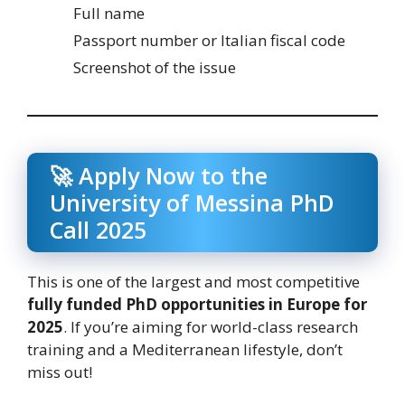
Full name
Passport number or Italian fiscal code
Screenshot of the issue
🚀 Apply Now to the
University of Messina PhD
Call 2025
This is one of the largest and most competitive
fully funded PhD opportunities in Europe for
2025
. If you’re aiming for world-class research
training and a Mediterranean lifestyle, don’t
miss out!