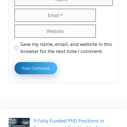
Email
Website
Save my name, email, and website in this
browser for the next time I comment.
9 Fully Funded PhD Positions in