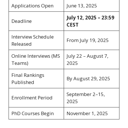
Applications Open
June 13, 2025
July 12, 2025 – 23:59
Deadline
CEST
Interview Schedule
From July 19, 2025
Released
Online Interviews (MS
July 22 – August 7,
Teams)
2025
Final Rankings
By August 29, 2025
Published
September 2–15,
Enrollment Period
2025
PhD Courses Begin
November 1, 2025