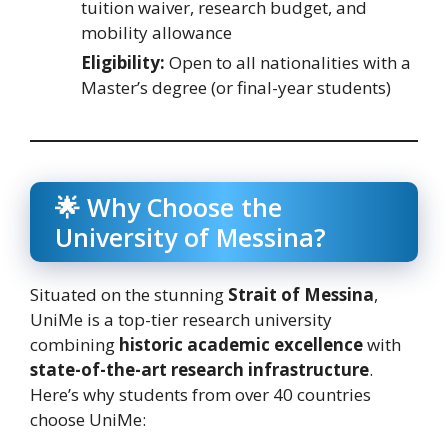
tuition waiver, research budget, and
mobility allowance
Eligibility:
Open to all nationalities with a
Master’s degree (or final-year students)
🌟 Why Choose the
University of Messina?
Situated on the stunning
Strait of Messina
,
UniMe is a top-tier research university
combining
historic academic excellence
with
state-of-the-art research infrastructure
.
Here’s why students from over 40 countries
choose UniMe: