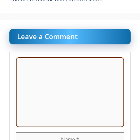
Leave a Comment
Comment
Name