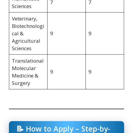
7
7
Sciences
Veterinary,
Biotechnologi
cal &
9
9
Agricultural
Sciences
Translational
Molecular
9
9
Medicine &
Surgery
📝 How to Apply – Step-by-