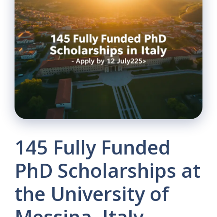
145 Fully Funded
PhD Scholarships at
the University of
Messina, Italy –