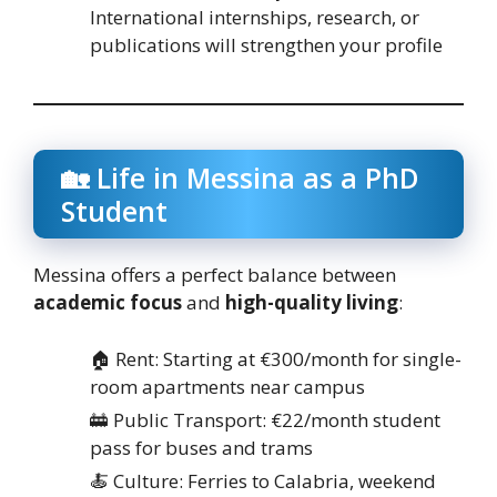
International internships, research, or
publications will strengthen your profile
🏡 Life in Messina as a PhD
Student
Messina offers a perfect balance between
academic focus
and
high-quality living
:
🏠 Rent: Starting at €300/month for single-
room apartments near campus
🚋 Public Transport: €22/month student
pass for buses and trams
🍝 Culture: Ferries to Calabria, weekend