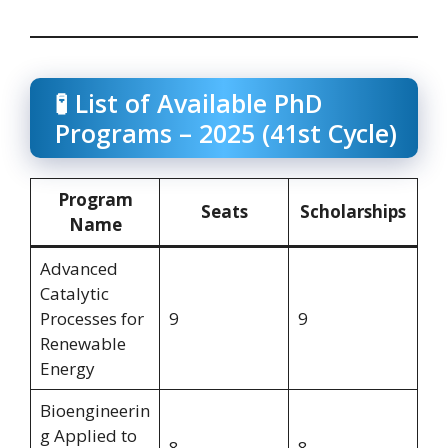
🧪 List of Available PhD
Programs – 2025 (41st Cycle)
Program
Seats
Scholarships
Name
Advanced
Catalytic
Processes for
9
9
Renewable
Energy
Bioengineerin
g Applied to
8
8