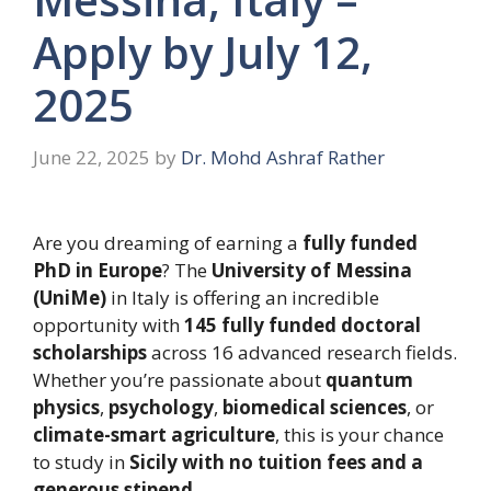
Apply by July 12,
2025
June 22, 2025
by
Dr. Mohd Ashraf Rather
Are you dreaming of earning a
fully funded
PhD in Europe
? The
University of Messina
(UniMe)
in Italy is offering an incredible
opportunity with
145 fully funded doctoral
scholarships
across 16 advanced research fields.
Whether you’re passionate about
quantum
physics
,
psychology
,
biomedical sciences
, or
climate-smart agriculture
, this is your chance
to study in
Sicily with no tuition fees and a
generous stipend
.