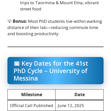
trips to Taormina & Mount Etna, vibrant
street food
💡
Bonus:
Most PhD students live within walking
distance of their lab—reducing commute time
and boosting productivity.
📅 Key Dates for the 41st
PhD Cycle – University of
Messina
Milestone
Date
Official Call Published
June 12, 2025