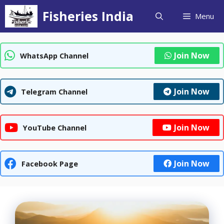
Skip
Fisheries India
Menu
to
content
Join Now
WhatsApp Channel
Join Now
Telegram Channel
Join Now
YouTube Channel
Join Now
Facebook Page