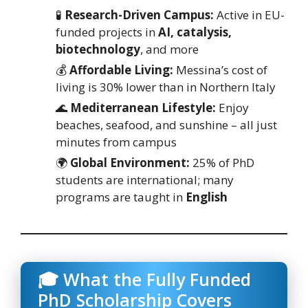
🧪
Research-Driven Campus:
Active in EU-
funded projects in
AI, catalysis,
biotechnology
, and more
💰
Affordable Living:
Messina’s cost of
living is 30% lower than in Northern Italy
🌊
Mediterranean Lifestyle:
Enjoy
beaches, seafood, and sunshine – all just
minutes from campus
🌍
Global Environment:
25% of PhD
students are international; many
programs are taught in
English
🎓 What the Fully Funded
PhD Scholarship Covers