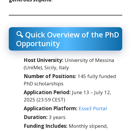
🔍 Quick Overview of the PhD
Opportunity
Host University:
University of Messina
(UniMe), Sicily, Italy
Number of Positions:
145 fully funded
PhD scholarships
Application Period:
June 13 – July 12,
2025 (23:59 CEST)
Application Platform:
Esse3 Portal
Duration:
3 years
Funding Includes:
Monthly stipend,