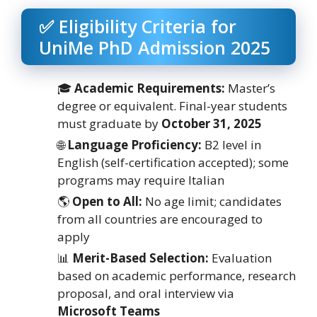
✅ Eligibility Criteria for
UniMe PhD Admission 2025
🎓
Academic Requirements:
Master’s
degree or equivalent. Final-year students
must graduate by
October 31, 2025
🌐
Language Proficiency:
B2 level in
English (self-certification accepted); some
programs may require Italian
🌎
Open to All:
No age limit; candidates
from all countries are encouraged to
apply
📊
Merit-Based Selection:
Evaluation
based on academic performance, research
proposal, and oral interview via
Microsoft Teams