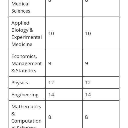
Medical
Sciences
Applied
Biology &
10
10
Experimental
Medicine
Economics,
Management
9
9
& Statistics
Physics
12
12
Engineering
14
14
Mathematics
&
8
8
Computation
al Sciences