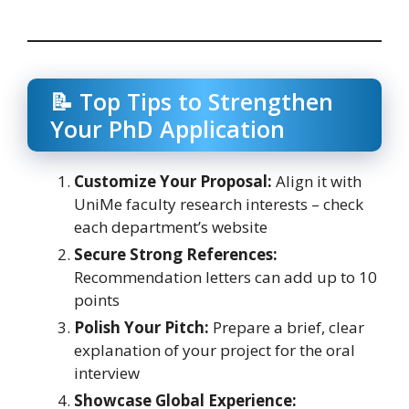
📝 Top Tips to Strengthen
Your PhD Application
Customize Your Proposal:
Align it with
UniMe faculty research interests – check
each department’s website
Secure Strong References:
Recommendation letters can add up to 10
points
Polish Your Pitch:
Prepare a brief, clear
explanation of your project for the oral
interview
Showcase Global Experience: