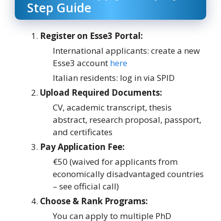
Step Guide
Register on Esse3 Portal:
International applicants: create a new
Esse3 account
here
Italian residents: log in via SPID
Upload Required Documents:
CV, academic transcript, thesis
abstract, research proposal, passport,
and certificates
Pay Application Fee:
€50 (waived for applicants from
economically disadvantaged countries
– see official call)
Choose & Rank Programs:
You can apply to multiple PhD