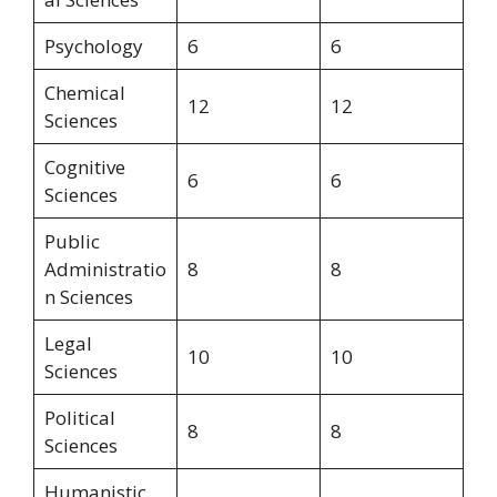
Psychology
6
6
Chemical
12
12
Sciences
Cognitive
6
6
Sciences
Public
Administratio
8
8
n Sciences
Legal
10
10
Sciences
Political
8
8
Sciences
Humanistic