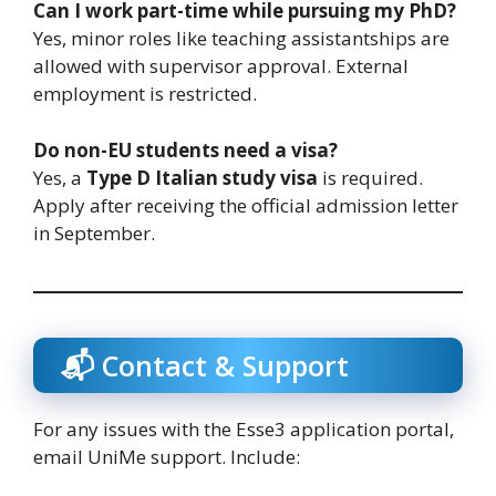
Can I work part-time while pursuing my PhD?
Yes, minor roles like teaching assistantships are
allowed with supervisor approval. External
employment is restricted.
Do non-EU students need a visa?
Yes, a
Type D Italian study visa
is required.
Apply after receiving the official admission letter
in September.
📬 Contact & Support
For any issues with the Esse3 application portal,
email UniMe support. Include: