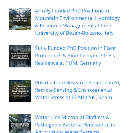
4 Fully Funded PhD Positions in
Mountain Environmental Hydrology
& Resource Management at Free
University of Bozen-Bolzano, Italy
Fully Funded PhD Position in Plant
Proteomics & Bioinformatic Stress
Resilience at TUM, Germany
Postdoctoral Research Position in AI,
Remote Sensing & Environmental
Water Stress at EEAD-CSIC, Spain
Water Line Microbial Biofilms &
Pathogenic Bacteria Persistence in
Agricultural Water Systems