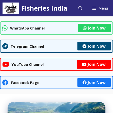
Skip
Fisheries India
Menu
to
content
Join Now
WhatsApp Channel
Join Now
Telegram Channel
Join Now
YouTube Channel
Join Now
Facebook Page