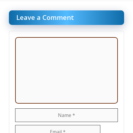
Leave a Comment
Comment
Name
Email