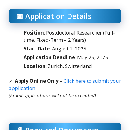
📅 Application Details
Position
: Postdoctoral Researcher (Full-
time, Fixed-Term – 2 Years)
Start Date
: August 1, 2025
Application Deadline
: May 25, 2025
Location
: Zurich, Switzerland
🔗
Apply Online Only
–
Click here to submit your
application
(Email applications will not be accepted)
📄 Required Documents