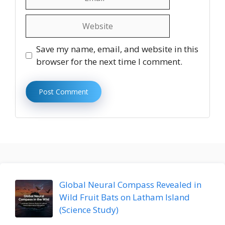
Website
Save my name, email, and website in this
browser for the next time I comment.
Global Neural Compass Revealed in
Wild Fruit Bats on Latham Island
(Science Study)