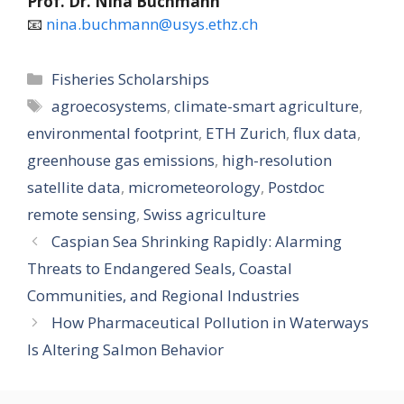
Prof. Dr. Nina Buchmann
📧
nina.buchmann@usys.ethz.ch
Categories
Fisheries Scholarships
Tags
agroecosystems
,
climate-smart agriculture
,
environmental footprint
,
ETH Zurich
,
flux data
,
greenhouse gas emissions
,
high-resolution
satellite data
,
micrometeorology
,
Postdoc
remote sensing
,
Swiss agriculture
Caspian Sea Shrinking Rapidly: Alarming
Threats to Endangered Seals, Coastal
Communities, and Regional Industries
How Pharmaceutical Pollution in Waterways
Is Altering Salmon Behavior