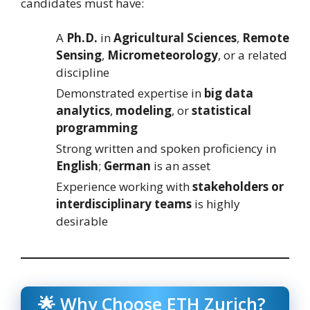
candidates must have:
A
Ph.D.
in
Agricultural Sciences
,
Remote
Sensing
,
Micrometeorology
, or a related
discipline
Demonstrated expertise in
big data
analytics
,
modeling
, or
statistical
programming
Strong written and spoken proficiency in
English
;
German
is an asset
Experience working with
stakeholders or
interdisciplinary teams
is highly
desirable
🌟 Why Choose ETH Zurich?