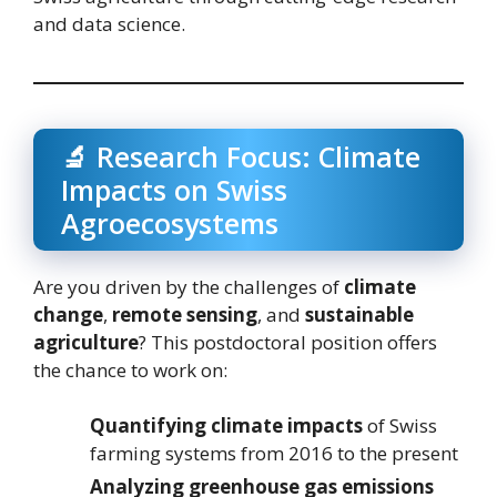
and data science.
🔬 Research Focus: Climate
Impacts on Swiss
Agroecosystems
Are you driven by the challenges of
climate
change
,
remote sensing
, and
sustainable
agriculture
? This postdoctoral position offers
the chance to work on:
Quantifying climate impacts
of Swiss
farming systems from 2016 to the present
Analyzing greenhouse gas emissions