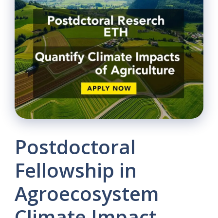
Postdoctoral
Fellowship in
Agroecosystem
Climate Impact