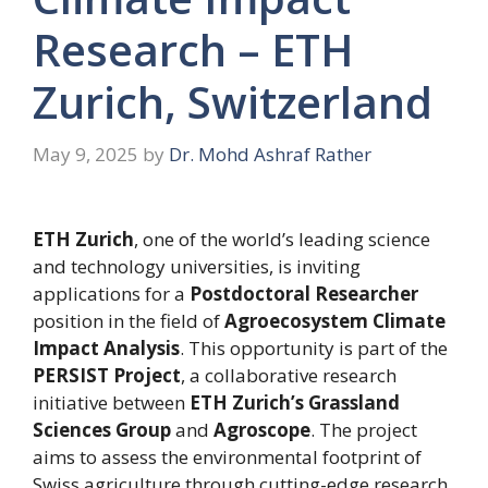
Research – ETH
Zurich, Switzerland
May 9, 2025
by
Dr. Mohd Ashraf Rather
ETH Zurich
, one of the world’s leading science
and technology universities, is inviting
applications for a
Postdoctoral Researcher
position in the field of
Agroecosystem Climate
Impact Analysis
. This opportunity is part of the
PERSIST Project
, a collaborative research
initiative between
ETH Zurich’s Grassland
Sciences Group
and
Agroscope
. The project
aims to assess the environmental footprint of
Swiss agriculture through cutting-edge research