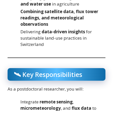
and water use
in agriculture
Combining satellite data, flux tower
readings, and meteorological
observations
Delivering
data-driven insights
for
sustainable land-use practices in
Switzerland
🛰️ Key Responsibilities
As a postdoctoral researcher, you will:
Integrate
remote sensing
,
micrometeorology
, and
flux data
to