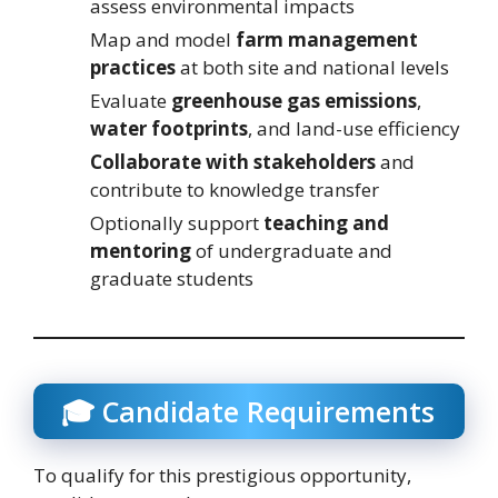
assess environmental impacts
Map and model
farm management
practices
at both site and national levels
Evaluate
greenhouse gas emissions
,
water footprints
, and land-use efficiency
Collaborate with stakeholders
and
contribute to knowledge transfer
Optionally support
teaching and
mentoring
of undergraduate and
graduate students
🎓 Candidate Requirements
To qualify for this prestigious opportunity,