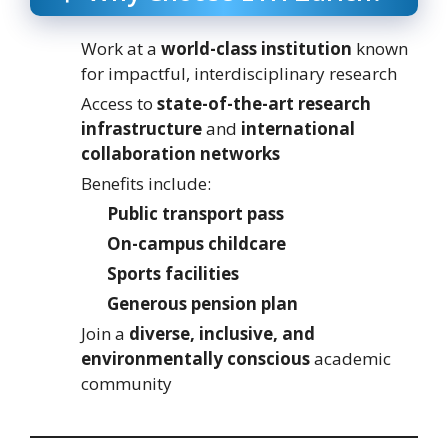
Work at a
world-class institution
known
for impactful, interdisciplinary research
Access to
state-of-the-art research
infrastructure
and
international
collaboration networks
Benefits include:
Public transport pass
On-campus childcare
Sports facilities
Generous pension plan
Join a
diverse, inclusive, and
environmentally conscious
academic
community