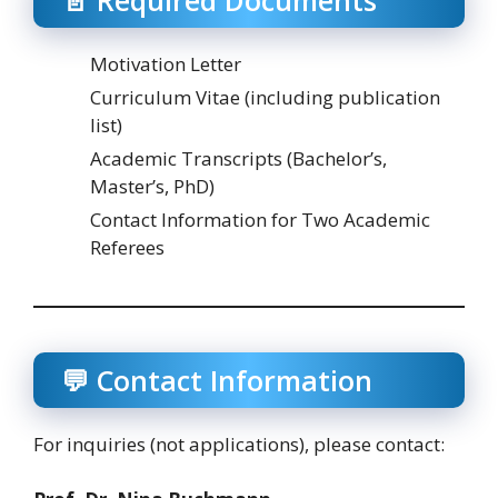
Motivation Letter
Curriculum Vitae (including publication
list)
Academic Transcripts (Bachelor’s,
Master’s, PhD)
Contact Information for Two Academic
Referees
💬 Contact Information
For inquiries (not applications), please contact: