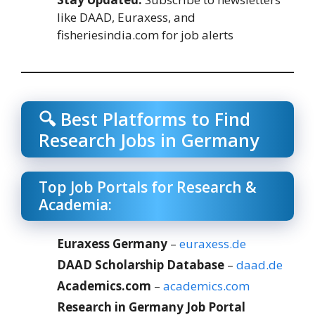
like DAAD, Euraxess, and
fisheriesindia.com for job alerts
🔍 Best Platforms to Find
Research Jobs in Germany
Top Job Portals for Research &
Academia:
Euraxess Germany
–
euraxess.de
DAAD Scholarship Database
–
daad.de
Academics.com
–
academics.com
Research in Germany Job Portal