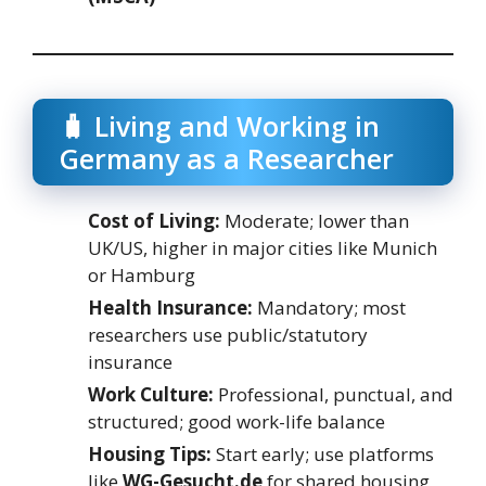
🧳 Living and Working in
Germany as a Researcher
Cost of Living:
Moderate; lower than
UK/US, higher in major cities like Munich
or Hamburg
Health Insurance:
Mandatory; most
researchers use public/statutory
insurance
Work Culture:
Professional, punctual, and
structured; good work-life balance
Housing Tips:
Start early; use platforms
like
WG-Gesucht.de
for shared housing