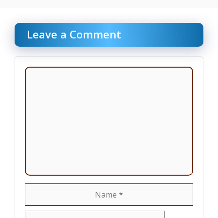
Leave a Comment
Comment
Name
Email