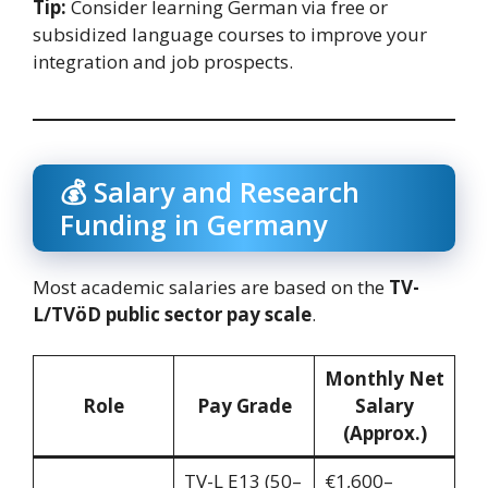
Tip:
Consider learning German via free or
subsidized language courses to improve your
integration and job prospects.
💰 Salary and Research
Funding in Germany
Most academic salaries are based on the
TV-
L/TVöD public sector pay scale
.
Monthly Net
Role
Pay Grade
Salary
(Approx.)
TV-L E13 (50–
€1,600–