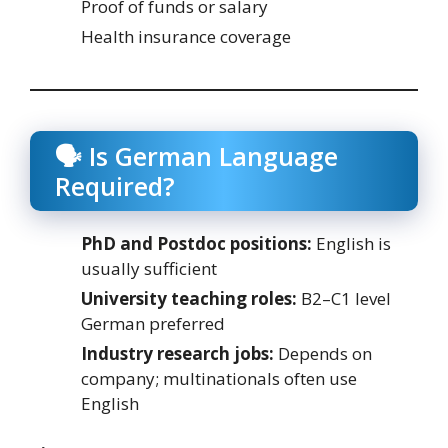
Proof of funds or salary
Health insurance coverage
🗣️ Is German Language
Required?
PhD and Postdoc positions:
English is
usually sufficient
University teaching roles:
B2–C1 level
German preferred
Industry research jobs:
Depends on
company; multinationals often use
English