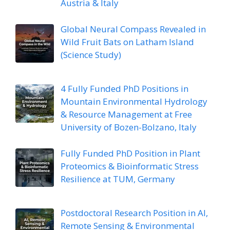
Austria & Italy
Global Neural Compass Revealed in
Wild Fruit Bats on Latham Island
(Science Study)
4 Fully Funded PhD Positions in
Mountain Environmental Hydrology
& Resource Management at Free
University of Bozen-Bolzano, Italy
Fully Funded PhD Position in Plant
Proteomics & Bioinformatic Stress
Resilience at TUM, Germany
Postdoctoral Research Position in AI,
Remote Sensing & Environmental