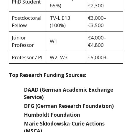
PhD Student
65%)
€2,300
Postdoctoral
TV-L E13
€3,000–
Fellow
(100%)
€3,500
Junior
€4,000–
W1
Professor
€4,800
Professor / PI
W2–W3
€5,000+
Top Research Funding Sources:
DAAD (German Academic Exchange
Service)
DFG (German Research Foundation)
Humboldt Foundation
Marie Skłodowska-Curie Actions
(MSCA)