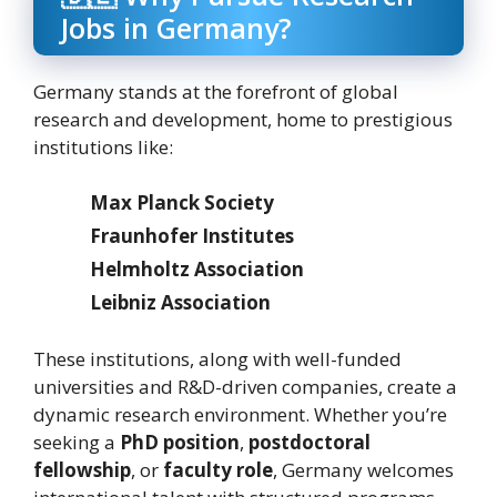
Jobs in Germany?
Germany stands at the forefront of global
research and development, home to prestigious
institutions like:
Max Planck Society
Fraunhofer Institutes
Helmholtz Association
Leibniz Association
These institutions, along with well-funded
universities and R&D-driven companies, create a
dynamic research environment. Whether you’re
seeking a
PhD position
,
postdoctoral
fellowship
, or
faculty role
, Germany welcomes