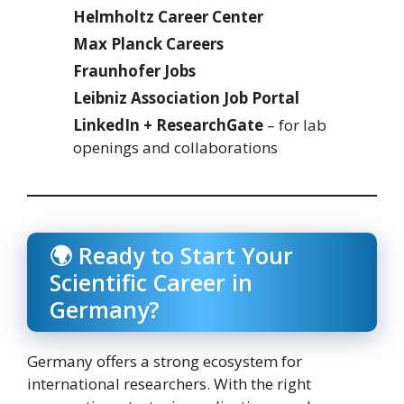
Helmholtz Career Center
Max Planck Careers
Fraunhofer Jobs
Leibniz Association Job Portal
LinkedIn + ResearchGate
– for lab
openings and collaborations
🌍 Ready to Start Your
Scientific Career in
Germany?
Germany offers a strong ecosystem for
international researchers. With the right