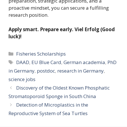
preparation, strategic applications, and a
proactive mindset, you can secure a fulfilling
research position.
Apply smart. Prepare early. Viel Erfolg (Good
luck)!
Categories
Fisheries Scholarships
Tags
DAAD
,
EU Blue Card
,
German academia
,
PhD
in Germany
,
postdoc
,
research in Germany
,
science jobs
Discovery of the Oldest Known Phosphatic
Stromatoporoid Sponge in South China
Detection of Microplastics in the
Reproductive System of Sea Turtles