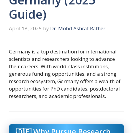
Guide)
April 18, 2025
by
Dr. Mohd Ashraf Rather
Germany is a top destination for international
scientists and researchers looking to advance
their careers. With world-class institutions,
generous funding opportunities, and a strong
research ecosystem, Germany offers a wealth of
opportunities for PhD candidates, postdoctoral
researchers, and academic professionals.
🇩🇪 Why Pursue Research