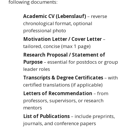
following documents:
Academic CV (Lebenslauf)
– reverse
chronological format, optional
professional photo
Motivation Letter / Cover Letter
–
tailored, concise (max 1 page)
Research Proposal / Statement of
Purpose
– essential for postdocs or group
leader roles
Transcripts & Degree Certificates
– with
certified translations (if applicable)
Letters of Recommendation
– from
professors, supervisors, or research
mentors
List of Publications
– include preprints,
journals, and conference papers