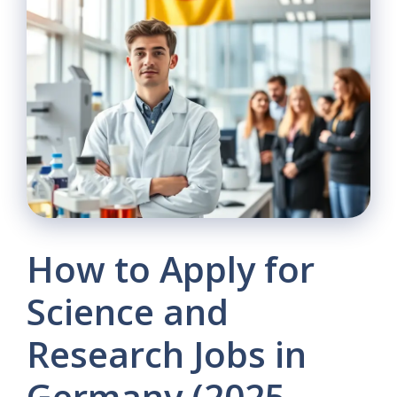
How to Apply for
Science and
Research Jobs in
Germany (2025