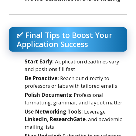
✅ Final Tips to Boost Your
Application Success
Start Early:
Application deadlines vary
and positions fill fast
Be Proactive:
Reach out directly to
professors or labs with tailored emails
Polish Documents:
Professional
formatting, grammar, and layout matter
Use Networking Tools:
Leverage
LinkedIn
,
ResearchGate
, and academic
mailing lists
Stay Updated:
Subscribe to newsletters