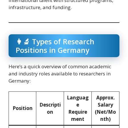
international talent with structured programs,
infrastructure, and funding.
👩‍🔬 Types of Research
Positions in Germany
Here’s a quick overview of common academic
and industry roles available to researchers in
Germany:
Languag
Approx.
Descripti
e
Salary
Position
on
Require
(Net/Mo
ment
nth)