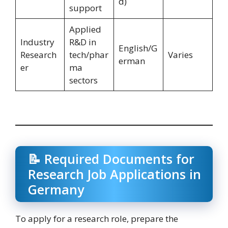
d)
support
Applied
Industry
R&D in
English/G
Research
tech/phar
Varies
erman
er
ma
sectors
📝 Required Documents for
Research Job Applications in
Germany
To apply for a research role, prepare the