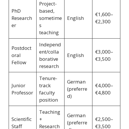
Project-
PhD
based,
€1,600–
Research
sometime
English
€2,300
er
s
teaching
Independ
Postdoct
ent/colla
€3,000–
oral
English
borative
€3,500
Fellow
research
Tenure-
German
Junior
track
€4,000–
(preferre
Professor
faculty
€4,800
d)
position
Teaching
German
Scientific
+
€2,500–
(preferre
Staff
Research
€3,500