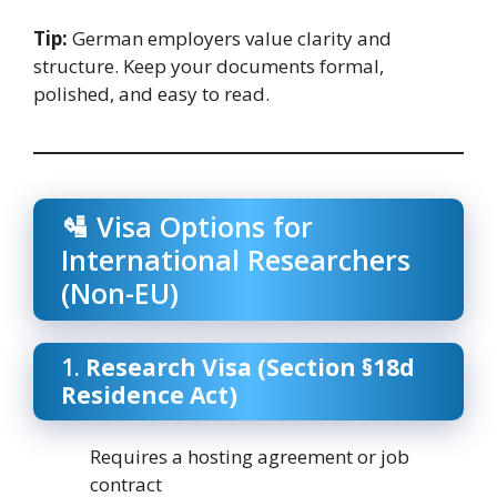
Tip:
German employers value clarity and
structure. Keep your documents formal,
polished, and easy to read.
🛂 Visa Options for
International Researchers
(Non-EU)
1.
Research Visa (Section §18d
Residence Act)
Requires a hosting agreement or job
contract