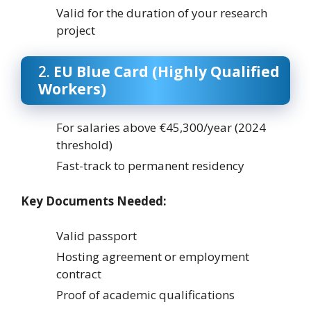
Valid for the duration of your research
project
2.
EU Blue Card (Highly Qualified
Workers)
For salaries above €45,300/year (2024
threshold)
Fast-track to permanent residency
Key Documents Needed:
Valid passport
Hosting agreement or employment
contract
Proof of academic qualifications