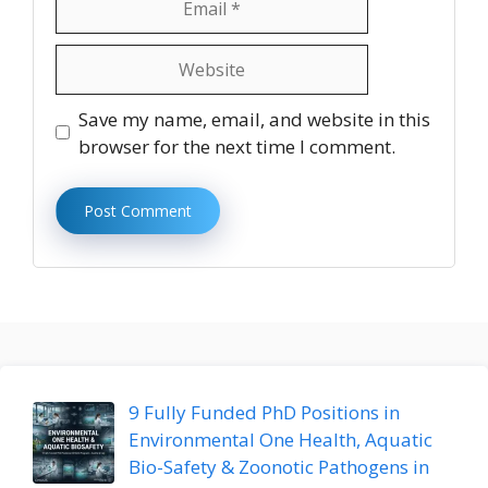
Website
Save my name, email, and website in this
browser for the next time I comment.
9 Fully Funded PhD Positions in
Environmental One Health, Aquatic
Bio-Safety & Zoonotic Pathogens in