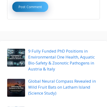
9 Fully Funded PhD Positions in
Environmental One Health, Aquatic
Bio-Safety & Zoonotic Pathogens in
Austria & Italy
Global Neural Compass Revealed in
Wild Fruit Bats on Latham Island
(Science Study)