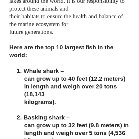
lakes around the world. It is our responsibility to
protect these animals and
their habitats to ensure the health and balance of
the marine ecosystem for
future generations.
Here are the top 10 largest fish in the
world:
1.
Whale shark –
can grow up to 40 feet (12.2 meters)
in length and weigh over 20 tons
(18,143
kilograms).
2.
Basking shark –
can grow up to 32 feet (9.8 meters) in
length and weigh over 5 tons (4,536