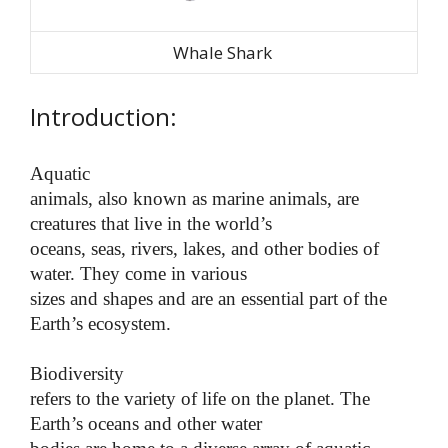
Whale Shark
Introduction:
Aquatic
animals, also known as marine animals, are
creatures that live in the world’s
oceans, seas, rivers, lakes, and other bodies of
water. They come in various
sizes and shapes and are an essential part of the
Earth’s ecosystem.
Biodiversity
refers to the variety of life on the planet. The
Earth’s oceans and other water