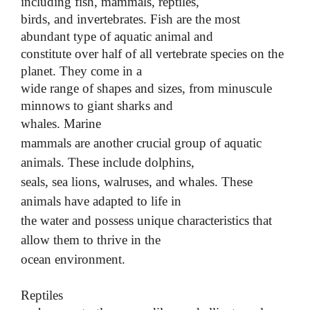
including fish, mammals, reptiles,
birds, and invertebrates. Fish are the most
abundant type of aquatic animal and
constitute over half of all vertebrate species on the
planet. They come in a
wide range of shapes and sizes, from minuscule
minnows to giant sharks and
whales.
Marine
mammals are another crucial group of aquatic
animals. These include dolphins,
seals, sea lions, walruses, and whales. These
animals have adapted to life in
the water and possess unique characteristics that
allow them to thrive in the
ocean environment.
Reptiles