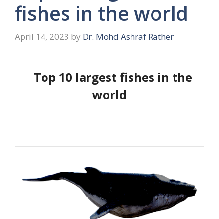
fishes in the world
April 14, 2023
by
Dr. Mohd Ashraf Rather
Top 10 largest fishes in the
world