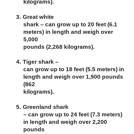
kilograms).
3.
Great white
shark – can grow up to 20 feet (6.1
meters) in length and weigh over
5,000
pounds (2,268 kilograms).
4.
Tiger shark –
can grow up to 18 feet (5.5 meters) in
length and weigh over 1,900 pounds
(862
kilograms).
5.
Greenland shark
– can grow up to 24 feet (7.3 meters)
in length and weigh over 2,200
pounds