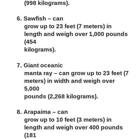
(998 kilograms).
6.
Sawfish – can
grow up to 23 feet (7 meters) in
length and weigh over 1,000 pounds
(454
kilograms).
7.
Giant oceanic
manta ray – can grow up to 23 feet (7
meters) in width and weigh over
5,000
pounds (2,268 kilograms).
8.
Arapaima – can
grow up to 10 feet (3 meters) in
length and weigh over 400 pounds
(181