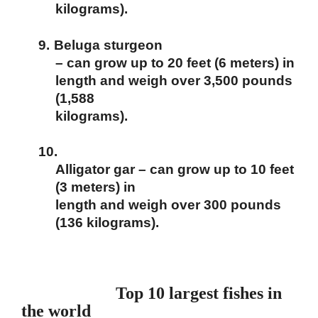
kilograms).
9.
Beluga sturgeon
– can grow up to 20 feet (6 meters) in
length and weigh over 3,500 pounds
(1,588
kilograms).
10.
Alligator gar – can grow up to 10 feet
(3 meters) in
length and weigh over 300 pounds
(136 kilograms).
Top 10 largest fishes in
the world