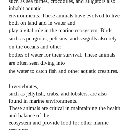
such as sea turtles, crocodiles, and alligators also
inhabit aquatic
environments. These animals have evolved to live
both on land and in water and
play a vital role in the marine ecosystem.
Birds
such as penguins, pelicans, and seagulls also rely
on the oceans and other
bodies of water for their survival. These animals
are often seen diving into
the water to catch fish and other aquatic creatures.
Invertebrates,
such as jellyfish, crabs, and lobsters, are also
found in marine environments.
These animals are critical in maintaining the health
and balance of the
ecosystem and provide food for other marine
creatures.