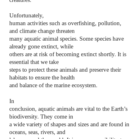
Unfortunately,
human activities such as overfishing, pollution,
and climate change threaten
many aquatic animal species. Some species have
already gone extinct, while
others are at risk of becoming extinct shortly. It is
essential that we take
steps to protect these animals and preserve their
habitats to ensure the health
and balance of the marine ecosystem.
In
conclusion, aquatic animals are vital to the Earth’s
biodiversity. They come in
a wide variety of shapes and sizes and are found in
oceans, seas, rivers, and