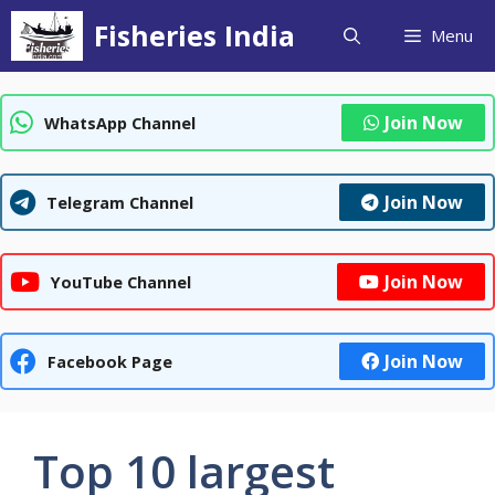
Skip
Fisheries India
Menu
to
content
Join Now
WhatsApp Channel
Join Now
Telegram Channel
Join Now
YouTube Channel
Join Now
Facebook Page
Top 10 largest