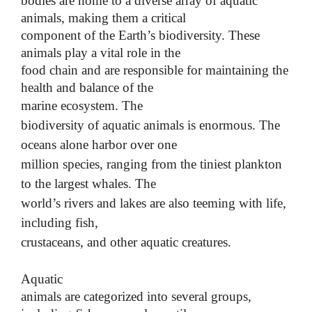
bodies are home to a diverse array of aquatic
animals, making them a critical
component of the Earth’s biodiversity. These
animals play a vital role in the
food chain and are responsible for maintaining the
health and balance of the
marine ecosystem.
The
biodiversity of aquatic animals is enormous. The
oceans alone harbor over one
million species, ranging from the tiniest plankton
to the largest whales. The
world’s rivers and lakes are also teeming with life,
including fish,
crustaceans, and other aquatic creatures.
Aquatic
animals are categorized into several groups,