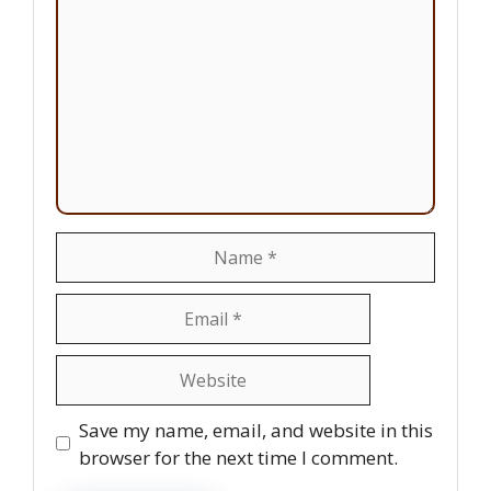
Name
Email
Website
Save my name, email, and website in this
browser for the next time I comment.