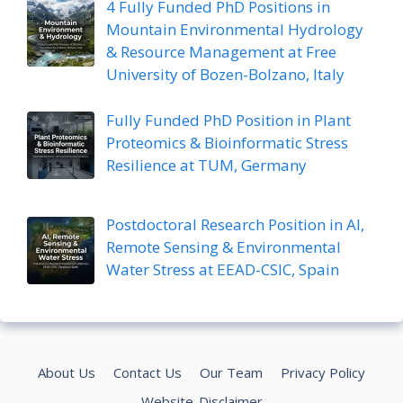
4 Fully Funded PhD Positions in
Mountain Environmental Hydrology
& Resource Management at Free
University of Bozen-Bolzano, Italy
Fully Funded PhD Position in Plant
Proteomics & Bioinformatic Stress
Resilience at TUM, Germany
Postdoctoral Research Position in AI,
Remote Sensing & Environmental
Water Stress at EEAD-CSIC, Spain
About Us
Contact Us
Our Team
Privacy Policy
Website-Disclaimer