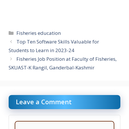
Categories
Fisheries education
Top Ten Software Skills Valuable for
Students to Learn in 2023-24
Fisheries Job Position at Faculty of Fisheries,
SKUAST-K Rangil, Ganderbal-Kashmir
Leave a Comment
Comment