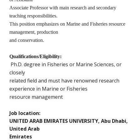
Associate Professor with main research and secondary
teaching responsibilities.
This position emphasizes on Marine and Fisheries resource
management, production
and conservation.
Qualifications/Eligibility:
Ph.D. degree in Fisheries or Marine Sciences, or
closely
related field and must have renowned research
experience in Marine or Fisheries
resource management
Job location:
UNITED ARAB EMIRATES UNIVERSITY, Abu Dhabi,
United Arab
Emirates