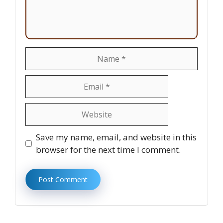
Name
Email
Website
Save my name, email, and website in this
browser for the next time I comment.