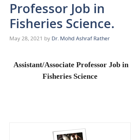
Professor Job in
Fisheries Science.
May 28, 2021
by
Dr. Mohd Ashraf Rather
Assistant/Associate Professor Job in
Fisheries Science