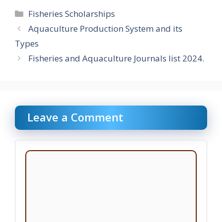
Categories
Fisheries Scholarships
Aquaculture Production System and its
Types
Fisheries and Aquaculture Journals list 2024.
Leave a Comment
Comment