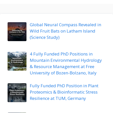
Global Neural Compass Revealed in
Wild Fruit Bats on Latham Island
(Science Study)
4 Fully Funded PhD Positions in
Mountain Environmental Hydrology
& Resource Management at Free
University of Bozen-Bolzano, Italy
Fully Funded PhD Position in Plant
Proteomics & Bioinformatic Stress
Resilience at TUM, Germany