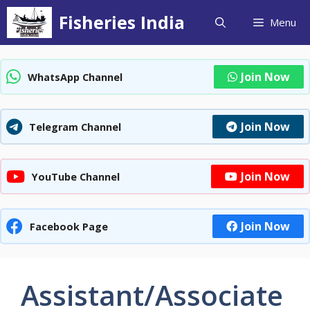
Skip
Fisheries India
Menu
to
content
Join Now
WhatsApp Channel
Join Now
Telegram Channel
Join Now
YouTube Channel
Join Now
Facebook Page
Assistant/Associate