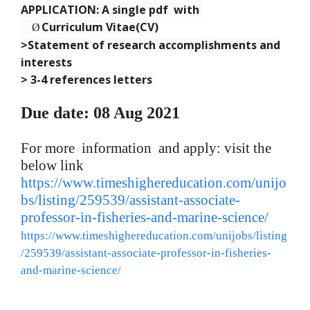
APPLICATION: A single pdf with
Curriculum Vitae(CV)
Ø
>Statement of research accomplishments and
interests
> 3-4 references letters
Due date: 08 Aug 2021
For more information and apply: visit the
below link
https://www.timeshighereducation.com/unijo
bs/listing/259539/assistant-associate-
professor-in-fisheries-and-marine-science/
https://www.timeshighereducation.com/unijobs/listing
/259539/assistant-associate-professor-in-fisheries-
and-marine-science/