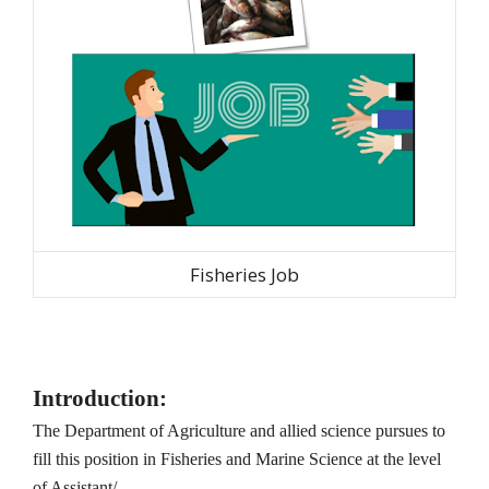
Fisheries Job
Introduction:
The Department of Agriculture and allied science pursues to
fill this position in Fisheries and Marine Science at the level
of Assistant/